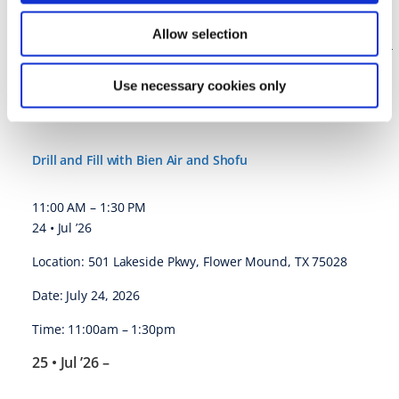
Jul. 23-25, 2026
Charlotte, NC
Allow selection
https://thedawsonacademy.com/courses/core-2-examination-
records/
Use necessary cookies only
Drill and Fill with Bien Air and Shofu @ Flower Mound, TX
Drill and Fill with Bien Air and Shofu
11:00 AM
–
1:30 PM
24 • Jul ’26
Location: 501 Lakeside Pkwy, Flower Mound, TX 75028
Date: July 24, 2026
Time: 11:00am – 1:30pm
25 • Jul ’26
–