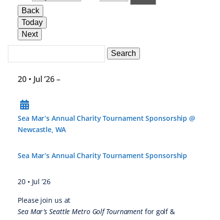
Back
Today
Next
Search
Events
Search
Events
20 • Jul ’26
–
Sea Mar’s Annual Charity Tournament Sponsorship @
Newcastle, WA
Sea Mar’s Annual Charity Tournament Sponsorship
20 • Jul ’26
Please join us at
Sea Mar’s Seattle Metro Golf Tournament
for golf &