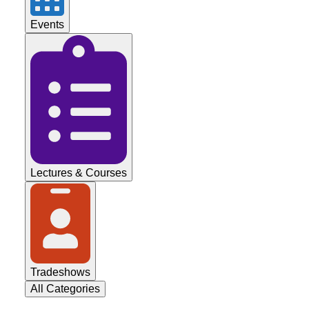
Events
Lectures & Courses
Tradeshows
All Categories