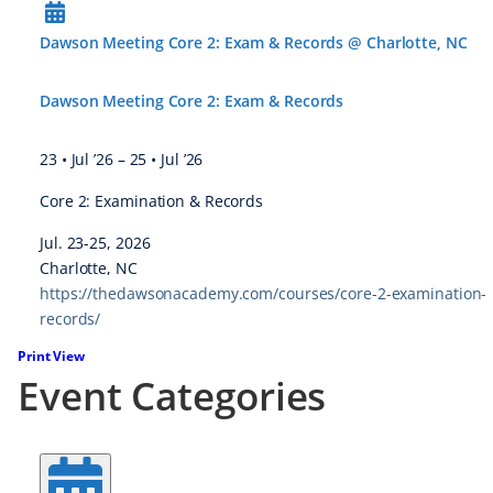
Dawson Meeting Core 2: Exam & Records @ Charlotte, NC
Dawson Meeting Core 2: Exam & Records
23 • Jul ’26
–
25 • Jul ’26
Core 2: Examination & Records
Jul. 23-25, 2026
Charlotte, NC
https://thedawsonacademy.com/courses/core-2-examination-
records/
Print
View
Event Categories