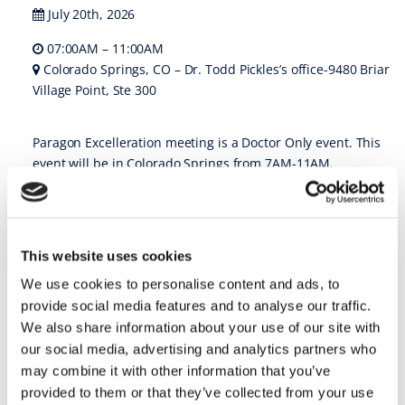
July 20th, 2026
07:00AM – 11:00AM
Colorado Springs, CO – Dr. Todd Pickles’s office-9480 Briar
Village Point, Ste 300
Paragon Excelleration meeting is a Doctor Only event. This
event will be in Colorado Springs from 7AM-11AM.
REGISTER
https://www.theparagonprogram.com/paragon-
events/rocky-mountain-excelleration-meeting/
This website uses cookies
23 • Jul ’26
–
We use cookies to personalise content and ads, to
provide social media features and to analyse our traffic.
We also share information about your use of our site with
Dawson Meeting Core 2: Exam & Records @ Charlotte, NC
our social media, advertising and analytics partners who
may combine it with other information that you’ve
Dawson Meeting Core 2: Exam & Records
provided to them or that they’ve collected from your use