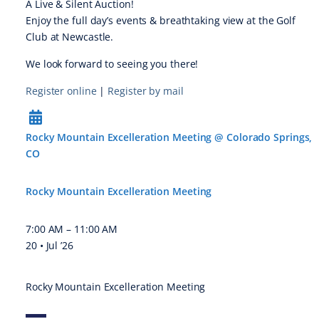
A Live & Silent Auction!
Enjoy the full day’s events & breathtaking view at the Golf
Club at Newcastle.
We look forward to seeing you there!
Register online
|
Register by mail
Rocky Mountain Excelleration Meeting @ Colorado Springs,
CO
Rocky Mountain Excelleration Meeting
7:00 AM
–
11:00 AM
20 • Jul ’26
Rocky Mountain Excelleration Meeting