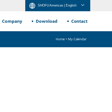
SHOFU Americas
| English
Company
Download
Contact
Home
> My Calendar