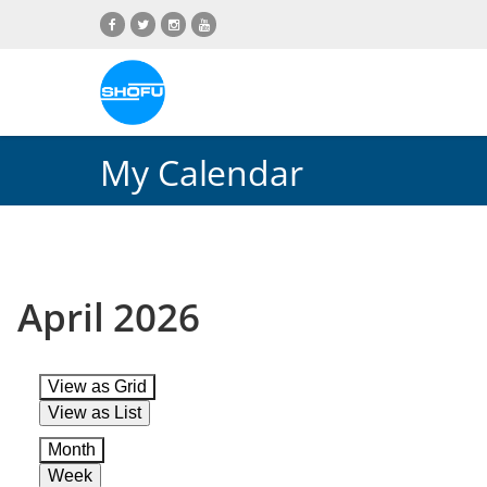
Skip
Skip
Skip
Skip
to
to
to
to
content
navigation
language
footer
menu
My Calendar
April 2026
View as
Grid
View as
List
Month
Week