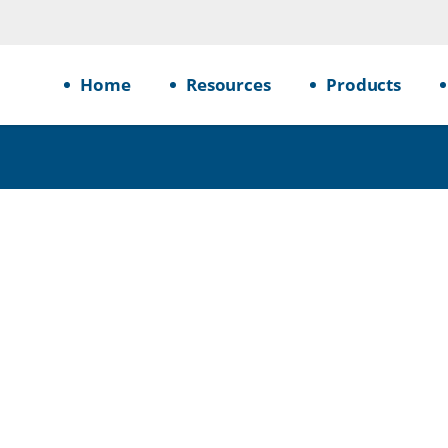
Home
Resources
Products