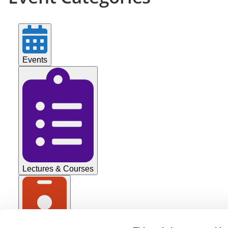
’26
Events
Lectures & Courses