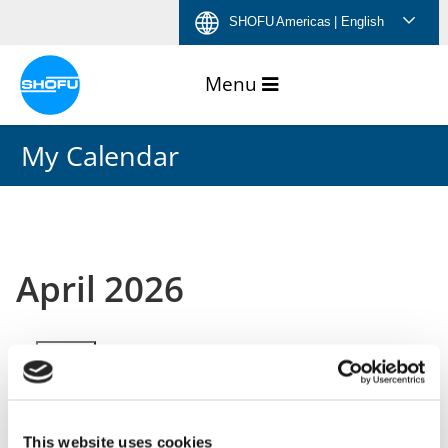
Skip
Skip
Skip
Skip
SHOFU Americas
| English
to
to
to
to
content
navigation
language
footer
menu
My Calendar
April 2026
Month
Week
Day
Month
Year
This website uses cookies