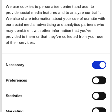
Back
We use cookies to personalise content and ads, to
Today
provide social media features and to analyse our traffic.
Next
We also share information about your use of our site with
our social media, advertising and analytics partners who
Search
Events
Search
may combine it with other information that you’ve
Events
provided to them or that they’ve collected from your use
There are no events scheduled during these dates.
of their services.
Print
View
Event Categories
Consent
Necessary
Selection
Preferences
Events
Statistics
Marketing