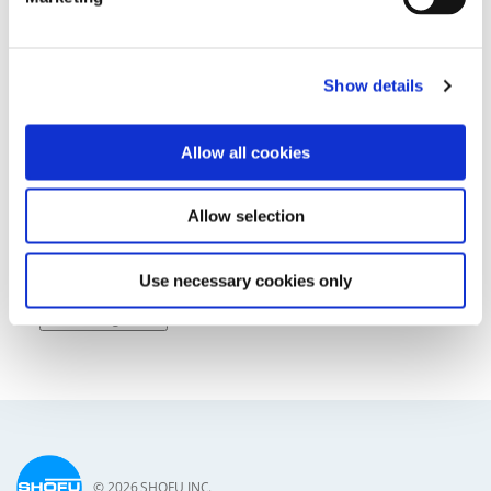
Show details
Lectures & Courses
Allow all cookies
Allow selection
Use necessary cookies only
Tradeshows
All Categories
© 2026 SHOFU INC.