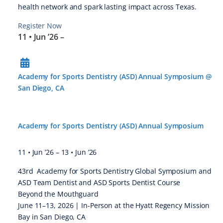
health network and spark lasting impact across Texas.
Register Now
11 • Jun ’26
–
Academy for Sports Dentistry (ASD) Annual Symposium @
San Diego, CA
Academy for Sports Dentistry (ASD) Annual Symposium
11 • Jun ’26
–
13 • Jun ’26
43rd Academy for Sports Dentistry Global Symposium and
ASD Team Dentist and ASD Sports Dentist Course
Beyond the Mouthguard
June 11–13, 2026 | In-Person at the Hyatt Regency Mission
Bay in San Diego, CA