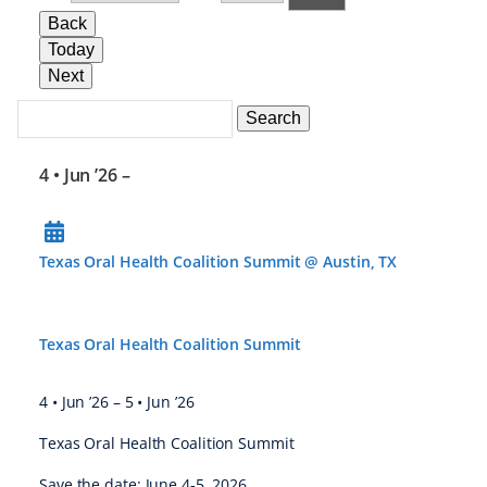
Back
Today
Next
Search
Events
Search
Events
4 • Jun ’26
–
Texas Oral Health Coalition Summit @ Austin, TX
Texas Oral Health Coalition Summit
4 • Jun ’26
–
5 • Jun ’26
Texas Oral Health Coalition Summit
Save the date: June 4-5, 2026