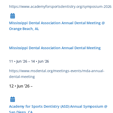
https://www.academyforsportsdentistry.org/symposium-2026
Mississippi Dental Association Annual Dental Meeting @
Orange Beach, AL
Mississippi Dental Association Annual Dental Meeting
11 • Jun ’26
–
14 • Jun ’26
https://www.msdental.org/meetings-events/mda-annual-
dental-meeting
12 • Jun ’26
–
Academy for Sports Dentistry (ASD) Annual Symposium @
San Diego, CA