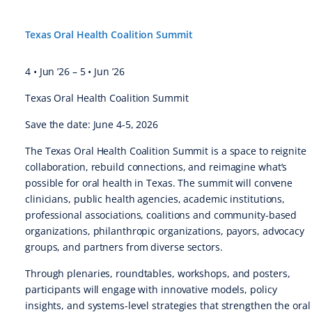
Texas Oral Health Coalition Summit
4 • Jun ’26
–
5 • Jun ’26
Texas Oral Health Coalition Summit
Save the date: June 4-5, 2026
The Texas Oral Health Coalition Summit is a space to reignite
collaboration, rebuild connections, and reimagine what’s
possible for oral health in Texas. The summit will convene
clinicians, public health agencies, academic institutions,
professional associations, coalitions and community-based
organizations, philanthropic organizations, payors, advocacy
groups, and partners from diverse sectors.
Through plenaries, roundtables, workshops, and posters,
participants will engage with innovative models, policy
insights, and systems-level strategies that strengthen the oral