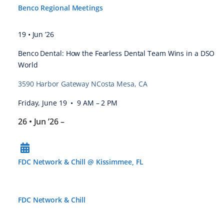
Benco Regional Meetings
19 • Jun ’26
Benco Dental: How the Fearless Dental Team Wins in a DSO
World
3590 Harbor Gateway NCosta Mesa, CA
Friday, June 19 • 9 AM – 2 PM
26 • Jun ’26
–
FDC Network & Chill @ Kissimmee, FL
FDC Network & Chill