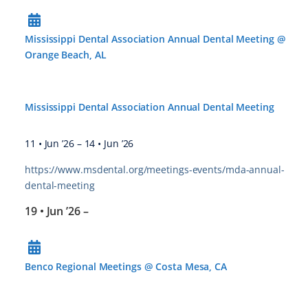
Mississippi Dental Association Annual Dental Meeting @
Orange Beach, AL
Mississippi Dental Association Annual Dental Meeting
11 • Jun ’26
–
14 • Jun ’26
https://www.msdental.org/meetings-events/mda-annual-
dental-meeting
19 • Jun ’26
–
Benco Regional Meetings @ Costa Mesa, CA