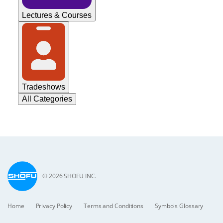
Lectures & Courses
Tradeshows
All Categories
© 2026 SHOFU INC.
Home
Privacy Policy
Terms and Conditions
Symbols Glossary