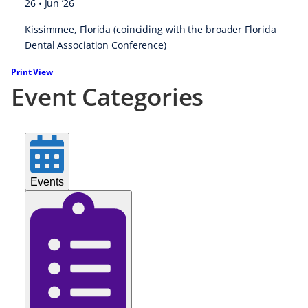
26 • Jun ’26
Kissimmee, Florida (coinciding with the broader
Florida
Dental Association Conference
)
Print
View
Event Categories
Events