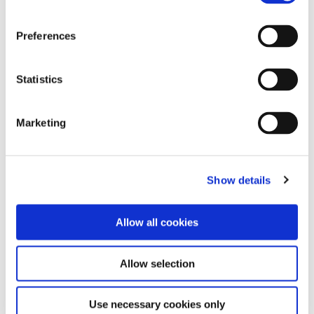
Mississippi Dental Association Annual Dental Meeting
Preferences
11 • Jun ’26
–
14 • Jun ’26
https://www.msdental.org/meetings-events/mda-annual-
Statistics
dental-meeting
13 • Jun ’26
–
Marketing
Academy for Sports Dentistry (ASD) Annual Symposium @
Show details
San Diego, CA
Allow all cookies
Academy for Sports Dentistry (ASD) Annual Symposium
Allow selection
11 • Jun ’26
–
13 • Jun ’26
43rd Academy for Sports Dentistry Global Symposium and
Use necessary cookies only