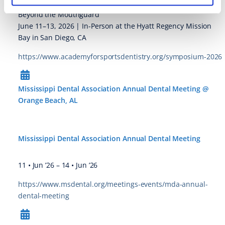
ASD Team Dentist and ASD Sports Dentist Course
Beyond the Mouthguard
June 11–13, 2026 | In-Person at the Hyatt Regency Mission
Bay in San Diego, CA
https://www.academyforsportsdentistry.org/symposium-2026
Mississippi Dental Association Annual Dental Meeting @
Orange Beach, AL
Mississippi Dental Association Annual Dental Meeting
11 • Jun ’26
–
14 • Jun ’26
https://www.msdental.org/meetings-events/mda-annual-
dental-meeting