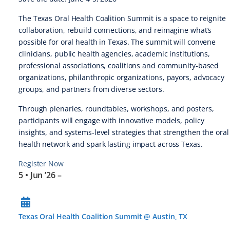
The Texas Oral Health Coalition Summit is a space to reignite
collaboration, rebuild connections, and reimagine what’s
possible for oral health in Texas. The summit will convene
clinicians, public health agencies, academic institutions,
professional associations, coalitions and community-based
organizations, philanthropic organizations, payors, advocacy
groups, and partners from diverse sectors.
Through plenaries, roundtables, workshops, and posters,
participants will engage with innovative models, policy
insights, and systems-level strategies that strengthen the oral
health network and spark lasting impact across Texas.
Register Now
5 • Jun ’26
–
Texas Oral Health Coalition Summit @ Austin, TX