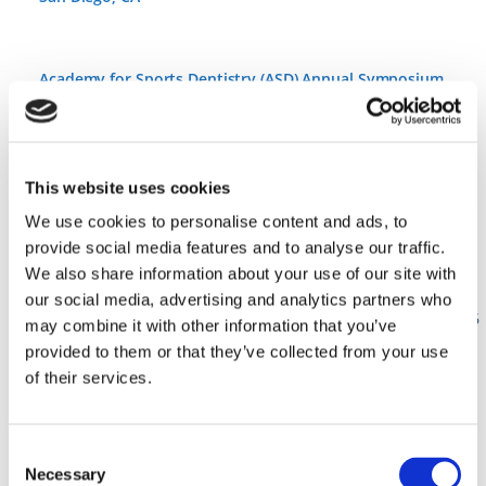
Academy for Sports Dentistry (ASD) Annual Symposium
11 • Jun ’26
–
13 • Jun ’26
43rd Academy for Sports Dentistry Global Symposium and
This website uses cookies
ASD Team Dentist and ASD Sports Dentist Course
We use cookies to personalise content and ads, to
Beyond the Mouthguard
provide social media features and to analyse our traffic.
June 11–13, 2026 | In-Person at the Hyatt Regency Mission
We also share information about your use of our site with
Bay in San Diego, CA
our social media, advertising and analytics partners who
https://www.academyforsportsdentistry.org/symposium-2026
may combine it with other information that you’ve
provided to them or that they’ve collected from your use
of their services.
Mississippi Dental Association Annual Dental Meeting @
Orange Beach, AL
Consent
Necessary
Selection