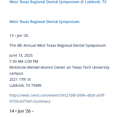
West Texas Regional Dental Symposium @ Lubbock, TX
West Texas Regional Dental Symposium
13 • Jun ’26
The 4th Annual West Texas Regional Dental Symposium
June 13, 2025
7:30 AM-2:00 PM
McKenzie-Merket Alumni Center on Texas Tech University
campus
2521 17th St
Lubbock, TX 79409
https://web.cvent.com/event/59327d6f-d99e-4835-a59f-
0759c6cf7441/summary
14 • Jun ’26
–