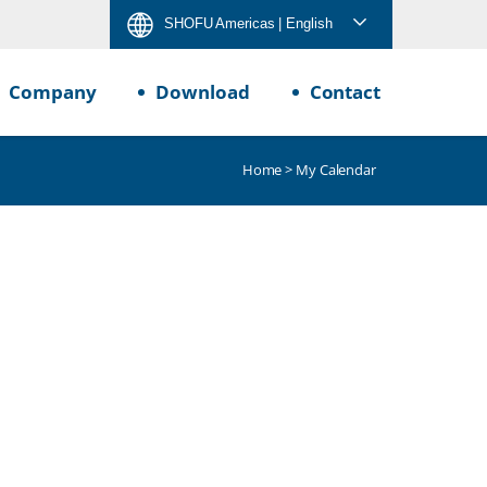
SHOFU Americas
| English
Company
Download
Contact
Home
> My Calendar