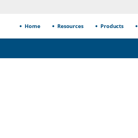
Home
Resources
Products