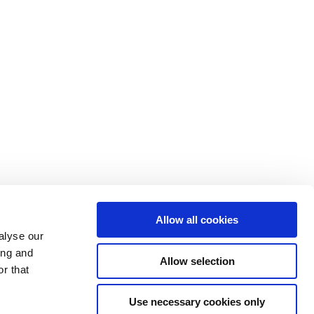
Allow all cookies
alyse our
ing and
Allow selection
r that
Use necessary cookies only