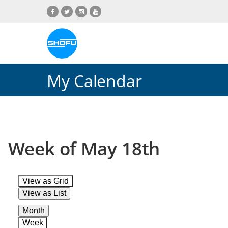
Skip
Skip
Skip
Skip
to
to
to
to
content
navigation
language
footer
menu
My Calendar
Week of May 18th
View as
Grid
View as
List
Month
Week