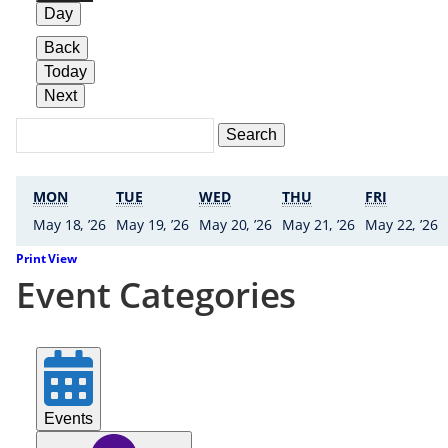
Day
Back
Today
Next
Search
Events
Search
Events
MONDAY
TUESDAY
WEDNESDAY
THURSDAY
FRIDAY
MON
TUE
WED
THU
FRI
18 • May ’26
19 • May ’26
20 • May ’26
21 • May ’26
2
May 18, ’26
May 19, ’26
May 20, ’26
May 21, ’26
May 22, ’26
Print
View
Event Categories
Events