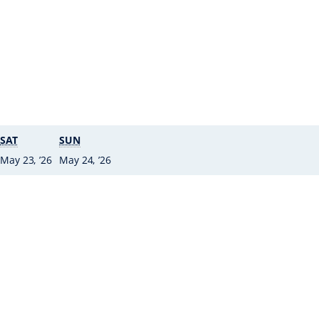
SATURDAY
SUNDAY
SAT
SUN
2 • May ’26
23 • May ’26
24
May 23, ’26
May 24, ’26
•
May
’26