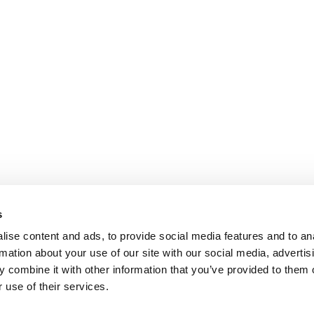
s
ise content and ads, to provide social media features and to an
rmation about your use of our site with our social media, advertis
 combine it with other information that you’ve provided to them o
 use of their services.