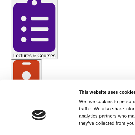
Lectures & Courses
This website uses cookie
Tradeshows
We use cookies to personal
All Categories
traffic. We also share info
analytics partners who may
they’ve collected from your