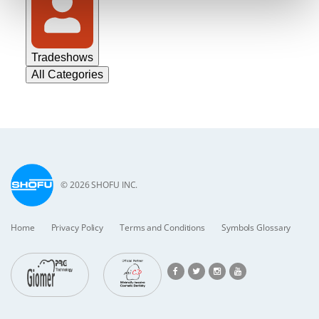
Tradeshows
All Categories
© 2026 SHOFU INC.
Home
Privacy Policy
Terms and Conditions
Symbols Glossary