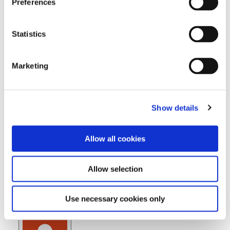
Preferences
Print
View
Event Categories
Statistics
Marketing
Events
Show details
Allow all cookies
Allow selection
Lectures & Courses
Use necessary cookies only