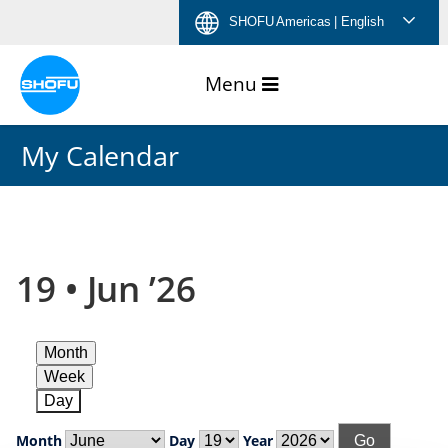
Skip
Skip
Skip
Skip
SHOFU Americas
| English
to
to
to
to
content
navigation
language
footer
menu
My Calendar
19 • Jun ’26
Month
Week
Day
Month
Day
Year