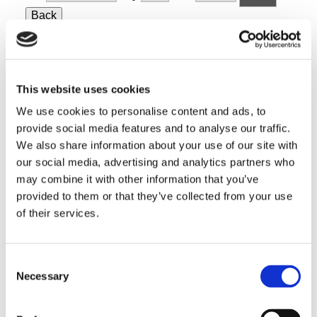
Back
Today
Next
Search
Events
Search
Events
This website uses cookies
We use cookies to personalise content and ads, to
provide social media features and to analyse our traffic.
Benco Regional Meetings @ Costa Mesa, CA
We also share information about your use of our site with
our social media, advertising and analytics partners who
Benco Regional Meetings
may combine it with other information that you’ve
provided to them or that they’ve collected from your use
19 • Jun ’26
of their services.
Benco Dental: How the Fearless Dental Team Wins in a DSO
World
Consent
3590 Harbor Gateway NCosta Mesa, CA
Necessary
Selection
Friday, June 19 • 9 AM – 2 PM