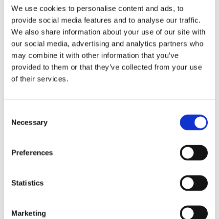
We use cookies to personalise content and ads, to
11 • Jun ’26
–
14 • Jun ’26
provide social media features and to analyse our traffic.
https://www.msdental.org/meetings-events/mda-annual-
We also share information about your use of our site with
dental-meeting
our social media, advertising and analytics partners who
may combine it with other information that you’ve
13 • Jun ’26
–
provided to them or that they’ve collected from your use
of their services.
Academy for Sports Dentistry (ASD) Annual Symposium @
San Diego, CA
Consent
Necessary
Selection
Academy for Sports Dentistry (ASD) Annual Symposium
Preferences
11 • Jun ’26
–
13 • Jun ’26
43rd Academy for Sports Dentistry Global Symposium and
Statistics
ASD Team Dentist and ASD Sports Dentist Course
Beyond the Mouthguard
June 11–13, 2026 | In-Person at the Hyatt Regency Mission
Marketing