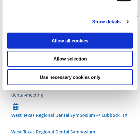
Bay in San Diego, CA
https://www.academyforsportsdentistry.org/symposium-2026
Show details
Mississippi Dental Association Annual Dental Meeting @
Allow all cookies
Orange Beach, AL
Allow selection
Mississippi Dental Association Annual Dental Meeting
11 • Jun ’26
–
14 • Jun ’26
Use necessary cookies only
https://www.msdental.org/meetings-events/mda-annual-
dental-meeting
West Texas Regional Dental Symposium @ Lubbock, TX
West Texas Regional Dental Symposium