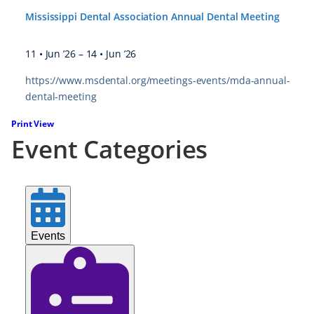
Mississippi Dental Association Annual Dental Meeting
11 • Jun ’26
–
14 • Jun ’26
https://www.msdental.org/meetings-events/mda-annual-
dental-meeting
Print
View
Event Categories
Events