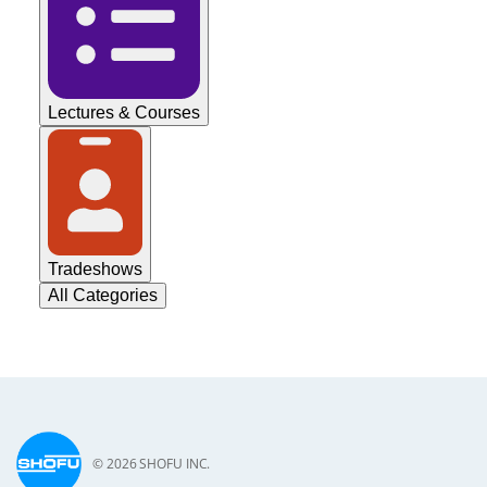
Lectures & Courses
Tradeshows
All Categories
© 2026 SHOFU INC.