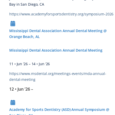
Bay in San Diego, CA
https://www.academyforsportsdentistry.org/symposium-2026
Mississippi Dental Association Annual Dental Meeting @
Orange Beach, AL
Mississippi Dental Association Annual Dental Meeting
11 • Jun ’26
–
14 • Jun ’26
https://www.msdental.org/meetings-events/mda-annual-
dental-meeting
12 • Jun ’26
–
Academy for Sports Dentistry (ASD) Annual Symposium @