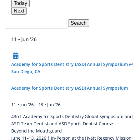
Today
Next
Search
Events
Search
Events
11 • Jun ’26
–
Academy for Sports Dentistry (ASD) Annual Symposium @
San Diego, CA
Academy for Sports Dentistry (ASD) Annual Symposium
11 • Jun ’26
–
13 • Jun ’26
43rd Academy for Sports Dentistry Global Symposium and
ASD Team Dentist and ASD Sports Dentist Course
Beyond the Mouthguard
June 11–13, 2026 | In-Person at the Hyatt Regency Mission