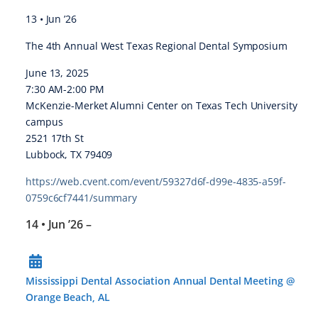
13 • Jun ’26
The 4th Annual West Texas Regional Dental Symposium
June 13, 2025
7:30 AM-2:00 PM
McKenzie-Merket Alumni Center on Texas Tech University
campus
2521 17th St
Lubbock, TX 79409
https://web.cvent.com/event/59327d6f-d99e-4835-a59f-
0759c6cf7441/summary
14 • Jun ’26
–
Mississippi Dental Association Annual Dental Meeting @
Orange Beach, AL