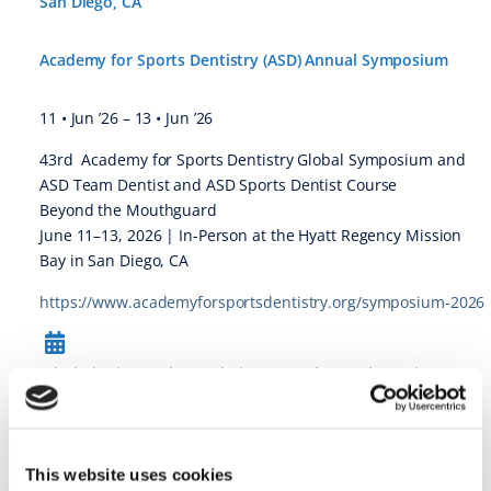
San Diego, CA
Academy for Sports Dentistry (ASD) Annual Symposium
11 • Jun ’26
–
13 • Jun ’26
43rd Academy for Sports Dentistry Global Symposium and
ASD Team Dentist and ASD Sports Dentist Course
Beyond the Mouthguard
June 11–13, 2026 | In-Person at the Hyatt Regency Mission
Bay in San Diego, CA
https://www.academyforsportsdentistry.org/symposium-2026
Mississippi Dental Association Annual Dental Meeting @
Orange Beach, AL
Mississippi Dental Association Annual Dental Meeting
This website uses cookies