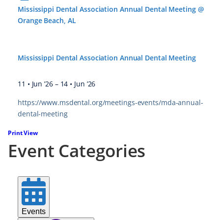
Mississippi Dental Association Annual Dental Meeting @
Orange Beach, AL
Mississippi Dental Association Annual Dental Meeting
11 • Jun ’26
–
14 • Jun ’26
https://www.msdental.org/meetings-events/mda-annual-
dental-meeting
Print
View
Event Categories
Events