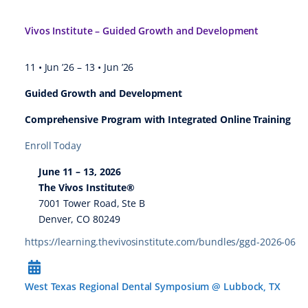
Vivos Institute – Guided Growth and Development
11 • Jun ’26
–
13 • Jun ’26
Guided Growth and Development
Comprehensive Program with Integrated Online Training
Enroll Today
June 11 – 13, 2026
The Vivos Institute®
7001 Tower Road, Ste B
Denver, CO 80249
https://learning.thevivosinstitute.com/bundles/ggd-2026-06
West Texas Regional Dental Symposium @ Lubbock, TX