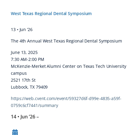
West Texas Regional Dental Symposium
13 • Jun ’26
The 4th Annual West Texas Regional Dental Symposium
June 13, 2025
7:30 AM-2:00 PM
McKenzie-Merket Alumni Center on Texas Tech University
campus
2521 17th St
Lubbock, TX 79409
https://web.cvent.com/event/59327d6f-d99e-4835-a59f-
0759c6cf7441/summary
14 • Jun ’26
–