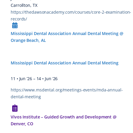
Carrollton, TX
https://thedawsonacademy.com/courses/core-2-examination-
records/
Mississippi Dental Association Annual Dental Meeting @
Orange Beach, AL
Mississippi Dental Association Annual Dental Meeting
11 • Jun ’26
–
14 • Jun ’26
https://www.msdental.org/meetings-events/mda-annual-
dental-meeting
Vivos Institute – Guided Growth and Development @
Denver, CO