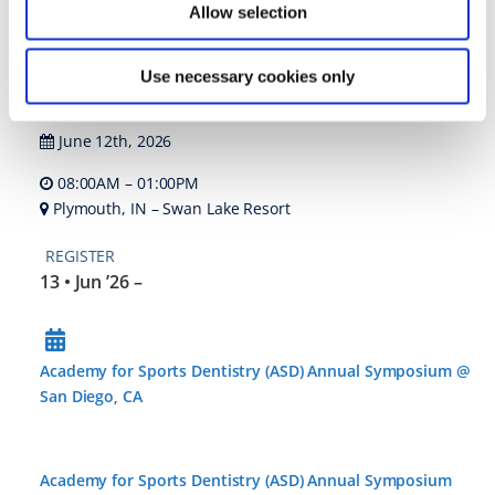
Allow selection
Rachel Wall- Inspired Hygeine
12 • Jun ’26
Use necessary cookies only
June 12th, 2026
08:00AM – 01:00PM
Plymouth, IN – Swan Lake Resort
REGISTER
13 • Jun ’26
–
Academy for Sports Dentistry (ASD) Annual Symposium @
San Diego, CA
Academy for Sports Dentistry (ASD) Annual Symposium