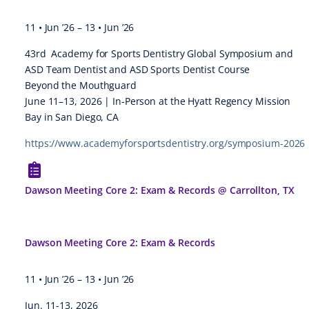
11 • Jun ’26
–
13 • Jun ’26
43rd Academy for Sports Dentistry Global Symposium and
ASD Team Dentist and ASD Sports Dentist Course
Beyond the Mouthguard
June 11–13, 2026 | In-Person at the Hyatt Regency Mission
Bay in San Diego, CA
https://www.academyforsportsdentistry.org/symposium-2026
Dawson Meeting Core 2: Exam & Records @ Carrollton, TX
Dawson Meeting Core 2: Exam & Records
11 • Jun ’26
–
13 • Jun ’26
Jun. 11-13, 2026