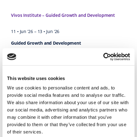
Vivos Institute – Guided Growth and Development
11 • Jun ’26
–
13 • Jun ’26
Guided Growth and Development
Comprehensive Program with Integrated Online Training
Enroll Today
June 11 – 13, 2026
This website uses cookies
The Vivos Institute®
We use cookies to personalise content and ads, to
7001 Tower Road, Ste B
provide social media features and to analyse our traffic.
Denver, CO 80249
We also share information about your use of our site with
https://learning.thevivosinstitute.com/bundles/ggd-2026-06
our social media, advertising and analytics partners who
may combine it with other information that you’ve
provided to them or that they’ve collected from your use
2026 Paragon Program Business Academy @ Plymouth, IN
of their services.