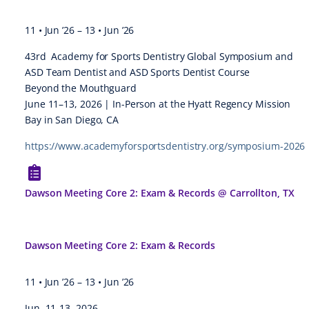
11 • Jun ’26
–
13 • Jun ’26
43rd Academy for Sports Dentistry Global Symposium and
ASD Team Dentist and ASD Sports Dentist Course
Beyond the Mouthguard
June 11–13, 2026 | In-Person at the Hyatt Regency Mission
Bay in San Diego, CA
https://www.academyforsportsdentistry.org/symposium-2026
Dawson Meeting Core 2: Exam & Records @ Carrollton, TX
Dawson Meeting Core 2: Exam & Records
11 • Jun ’26
–
13 • Jun ’26
Jun. 11-13, 2026