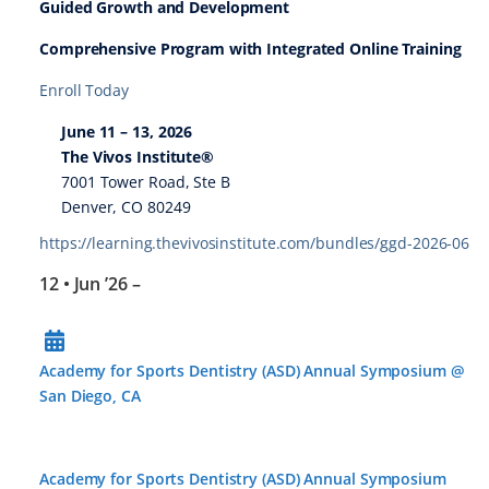
Guided Growth and Development
Comprehensive Program with Integrated Online Training
Enroll Today
June 11 – 13, 2026
The Vivos Institute®
7001 Tower Road, Ste B
Denver, CO 80249
https://learning.thevivosinstitute.com/bundles/ggd-2026-06
12 • Jun ’26
–
Academy for Sports Dentistry (ASD) Annual Symposium @
San Diego, CA
Academy for Sports Dentistry (ASD) Annual Symposium