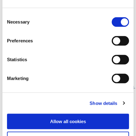
2026 Paragon Program Business Academy
Consent
Necessary
Selection
12 • Jun ’26
Preferences
Rachel Wall- Inspired Hygeine
Statistics
June 12th, 2026
08:00AM – 01:00PM
Marketing
Plymouth, IN – Swan Lake Resort
https://www.theparagonprogram.com/paragon-events/rachel-
wall-inspired-hygeine/
REGISTER
Show details
Rachel Wall- Inspired Hygeine @ Plymouth, IN
Allow all cookies