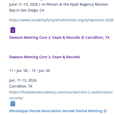
June 11–13, 2026 | In-Person at the Hyatt Regency Mission
Bay in San Diego, CA
https://www.academyforsportsdentistry.org/symposium-2026
Dawson Meeting Core 2: Exam & Records @ Carrollton, TX
Dawson Meeting Core 2: Exam & Records
11 • Jun ’26
–
13 • Jun ’26
Jun. 11-13, 2026
Carrollton, TX
https://thedawsonacademy.com/courses/core-2-examination-
records/
Mississippi Dental Association Annual Dental Meeting @