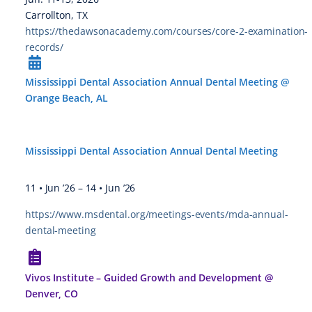
Carrollton, TX
https://thedawsonacademy.com/courses/core-2-examination-
records/
Mississippi Dental Association Annual Dental Meeting @
Orange Beach, AL
Mississippi Dental Association Annual Dental Meeting
11 • Jun ’26
–
14 • Jun ’26
https://www.msdental.org/meetings-events/mda-annual-
dental-meeting
Vivos Institute – Guided Growth and Development @
Denver, CO