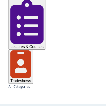
Lectures & Courses
Tradeshows
All Categories