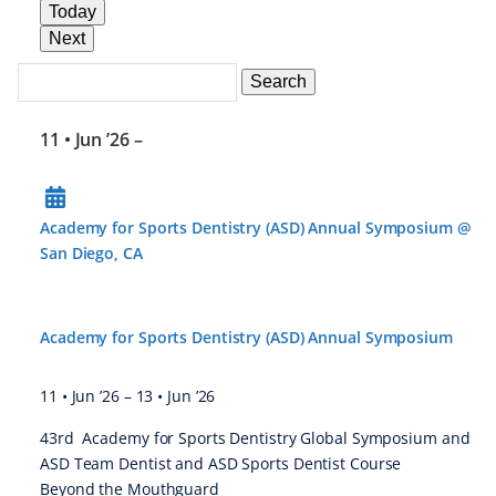
Today
Next
Search
Events
Search
Events
11 • Jun ’26
–
Academy for Sports Dentistry (ASD) Annual Symposium @
San Diego, CA
Academy for Sports Dentistry (ASD) Annual Symposium
11 • Jun ’26
–
13 • Jun ’26
43rd Academy for Sports Dentistry Global Symposium and
ASD Team Dentist and ASD Sports Dentist Course
Beyond the Mouthguard