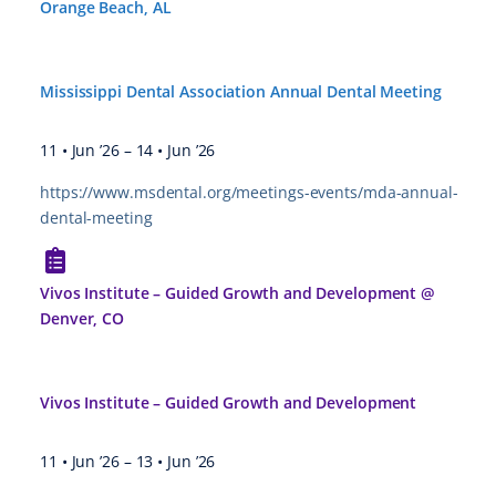
Orange Beach, AL
Mississippi Dental Association Annual Dental Meeting
11 • Jun ’26
–
14 • Jun ’26
https://www.msdental.org/meetings-events/mda-annual-
dental-meeting
Vivos Institute – Guided Growth and Development @
Denver, CO
Vivos Institute – Guided Growth and Development
11 • Jun ’26
–
13 • Jun ’26