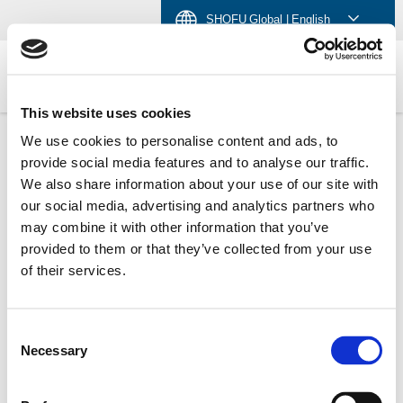
Skip
Skip
Skip
SHOFU Global
| English
to
to
to
content
navigation
language
menu
GLOBAL SHOFU
This website uses cookies
We use cookies to personalise content and ads, to
provide social media features and to analyse our traffic.
We also share information about your use of our site with
Select Your Region:
Americas
Brazil
Japan
our social media, advertising and analytics partners who
India
Singapore
U.K.
China
Germany
may combine it with other information that you’ve
provided to them or that they’ve collected from your use
of their services.
Consent
Necessary
Selection