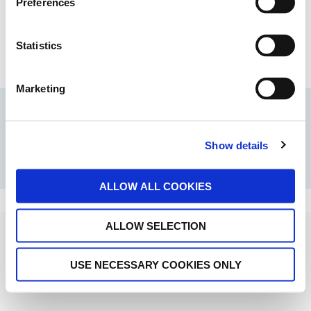
Preferences
Statistics
Marketing
© 2026 SHOFU INC.
Show details
ALLOW ALL COOKIES
ALLOW SELECTION
USE NECESSARY COOKIES ONLY