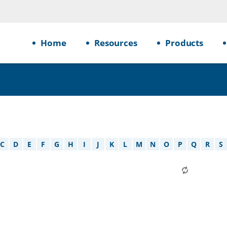
Home
Resources
Products
C
D
E
F
G
H
I
J
K
L
M
N
O
P
Q
R
S