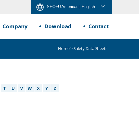
SHOFU Americas
| English
Company
Download
Contact
Home
> Safety Data Sheets
T
U
V
W
X
Y
Z