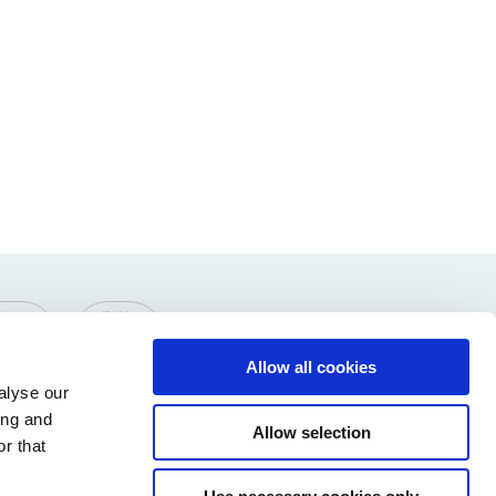
Allow all cookies
alyse our
ing and
Allow selection
r that