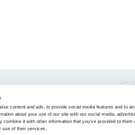
 Policy
Terms and Conditions
Symbols Glossary
s
ise content and ads, to provide social media features and to an
rmation about your use of our site with our social media, advertis
 combine it with other information that you’ve provided to them o
 use of their services.