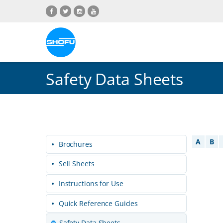
Skip
Skip
Skip
Skip
to
to
to
to
content
navigation
language
footer
menu
Safety Data Sheets
A
B
Brochures
Sell Sheets
Instructions for Use
Quick Reference Guides
Safety Data Sheets