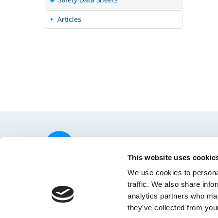
Articles
© 2026 SHOFU INC.
Home
Privacy
This website uses cookie
We use cookies to personal
traffic. We also share info
analytics partners who may
they’ve collected from your