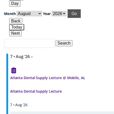
Day
Month
Year
Back
Today
Next
Search
Events
Search
Events
7 • Aug ’26
–
Atlanta Dental Supply Lecture @ Mobile, AL
Atlanta Dental Supply Lecture
7 • Aug ’26