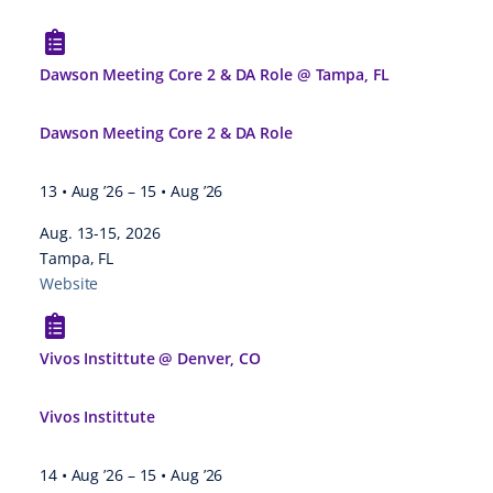
Dawson Meeting Core 2 & DA Role @ Tampa, FL
Dawson Meeting Core 2 & DA Role
13 • Aug ’26
–
15 • Aug ’26
Aug. 13-15, 2026
Tampa, FL
Website
Vivos Instittute @ Denver, CO
Vivos Instittute
14 • Aug ’26
–
15 • Aug ’26