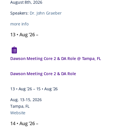
August 8th, 2026
Speakers:
Dr. John Graeber
more info
13 • Aug ’26
–
Dawson Meeting Core 2 & DA Role @ Tampa, FL
Dawson Meeting Core 2 & DA Role
13 • Aug ’26
–
15 • Aug ’26
Aug. 13-15, 2026
Tampa, FL
Website
14 • Aug ’26
–