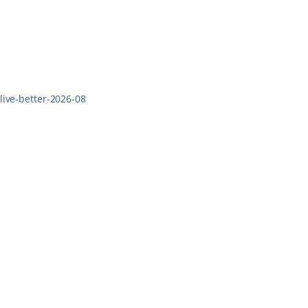
live-better-2026-08