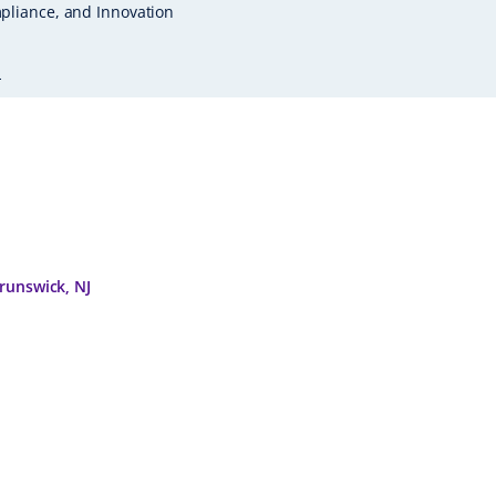
pliance, and Innovation
L
runswick, NJ