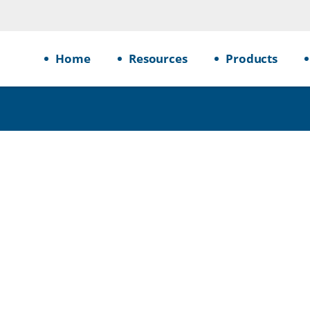
Home
Resources
Products