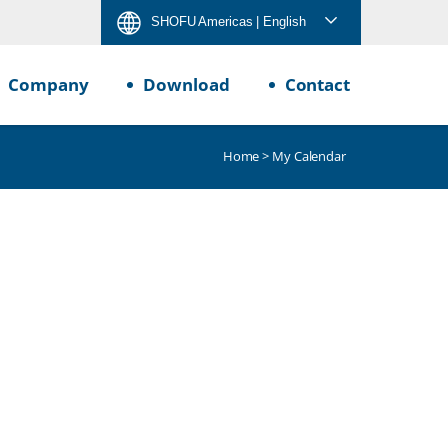
SHOFU Americas
| English
Company
Download
Contact
Home
> My Calendar