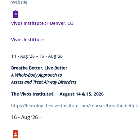
Website
Vivos Instittute @ Denver, CO
Vivos Instittute
14 • Aug ’26
–
15 • Aug ’26
Breathe Better, Live Better
A Whole-Body Approach to
Assess and Treat Airway Disorders
The Vivos Institute® | August 14 & 15, 2026
https://learning.thevivosinstitute.com/courses/breathe-better-
16 • Aug ’26
–