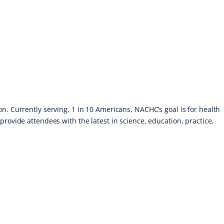
n. Currently serving, 1 in 10 Americans, NACHC’s goal is for health
provide attendees with the latest in science, education, practice,