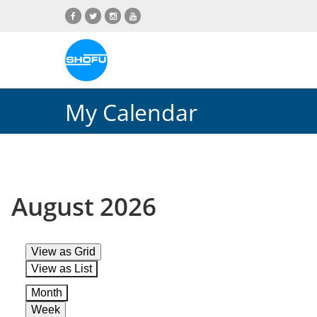
Skip
Skip
Skip
Skip
to
to
to
to
content
navigation
language
footer
menu
My Calendar
August 2026
View as
Grid
View as
List
Month
Week