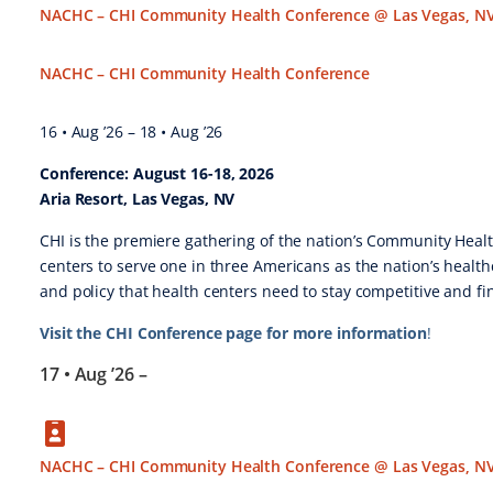
NACHC – CHI Community Health Conference @ Las Vegas, N
NACHC – CHI Community Health Conference
16 • Aug ’26
–
18 • Aug ’26
Conference: August 16-18, 2026
Aria Resort, Las Vegas, NV
CHI is the premiere gathering of the nation’s Community Health
centers to serve one in three Americans as the nation’s health
and policy that health centers need to stay competitive and fin
Visit the CHI Conference page for more information
!
17 • Aug ’26
–
NACHC – CHI Community Health Conference @ Las Vegas, N