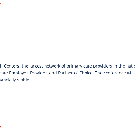
V
 Centers, the largest network of primary care providers in the natio
care Employer, Provider, and Partner of Choice. The conference will 
ancially stable.
V