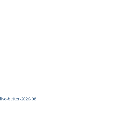
live-better-2026-08