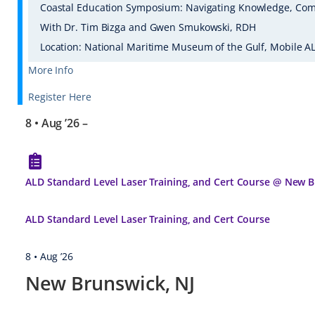
Coastal Education Symposium: Navigating Knowledge, Com
With Dr. Tim Bizga and Gwen Smukowski, RDH
Location: National Maritime Museum of the Gulf, Mobile A
More Info
Register Here
8 • Aug ’26
–
ALD Standard Level Laser Training, and Cert Course @ New B
ALD Standard Level Laser Training, and Cert Course
8 • Aug ’26
New Brunswick, NJ