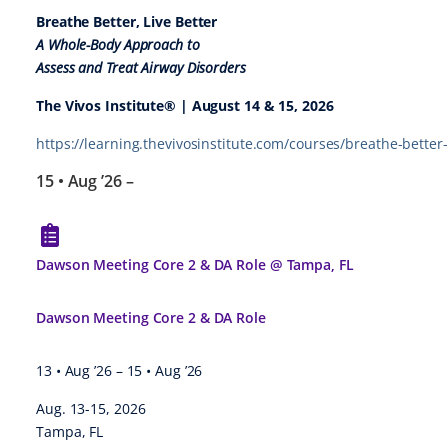
Breathe Better, Live Better
A Whole-Body Approach to
Assess and Treat Airway Disorders
The Vivos Institute® | August 14 & 15, 2026
https://learning.thevivosinstitute.com/courses/breathe-better-
15 • Aug ’26
–
Dawson Meeting Core 2 & DA Role @ Tampa, FL
Dawson Meeting Core 2 & DA Role
13 • Aug ’26
–
15 • Aug ’26
Aug. 13-15, 2026
Tampa, FL