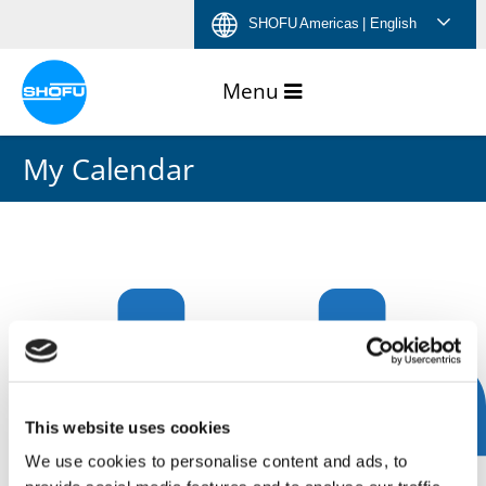
Skip
Skip
Skip
Skip
SHOFU Americas
| English
to
to
to
to
content
navigation
language
footer
menu
My Calendar
This website uses cookies
We use cookies to personalise content and ads, to