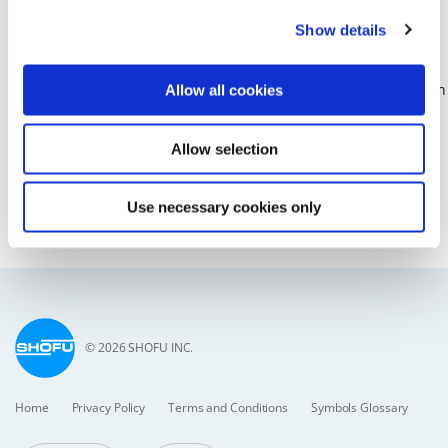
43rd Academy for Sports Dentistry Global Symposium and ASD
Show details
Team Dentist and ASD Sports Dentist Course
Beyond the Mouthguard
June 11–13, 2026 | In-Person at the Hyatt Regency Mission Bay in
Allow all cookies
San Diego, CA
Allow selection
https://www.academyforsportsdentistry.org/symposium-2026
San Diego, CA
Use necessary cookies only
Back to list
© 2026 SHOFU INC.
Home
Privacy Policy
Terms and Conditions
Symbols Glossary