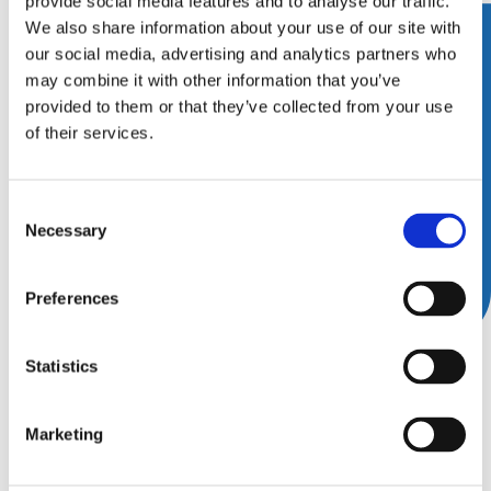
provide social media features and to analyse our traffic.
We also share information about your use of our site with
our social media, advertising and analytics partners who
may combine it with other information that you’ve
provided to them or that they’ve collected from your use
of their services.
Consent
Necessary
Selection
Preferences
Academy for Sports Dentistry
Statistics
(ASD) Annual Symposium
Marketing
11 • Jun ’26
–
13 • Jun ’26