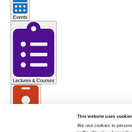
Events
Lectures & Courses
This website uses cookie
Tradeshows
We use cookies to personal
All Categories