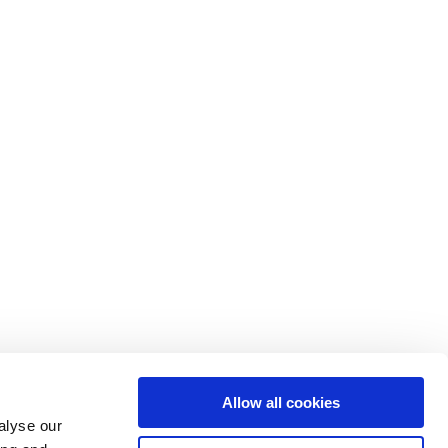
Allow all cookies
alyse our