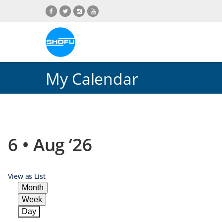
Skip
Skip
Skip
Skip
to
to
to
to
content
navigation
language
footer
menu
My Calendar
6 • Aug ’26
View as
List
Month
Week
Day