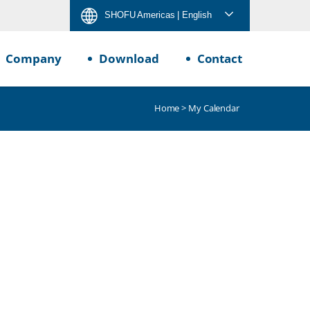
SHOFU Americas
| English
Company
Download
Contact
Home
> My Calendar