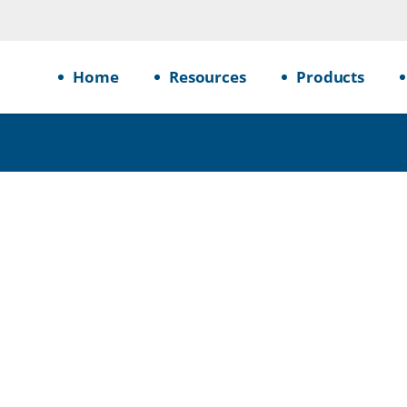
Home
Resources
Products