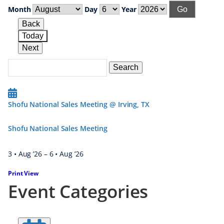
Month
Day
Year
Back
Today
Next
Search
Events
Search
Events
Shofu National Sales Meeting @ Irving, TX
Shofu National Sales Meeting
3 • Aug ’26
–
6 • Aug ’26
Print
View
Event Categories