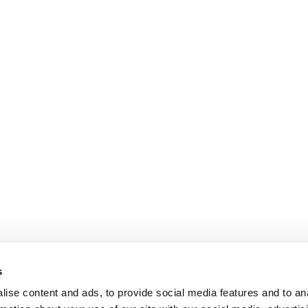
s
ise content and ads, to provide social media features and to an