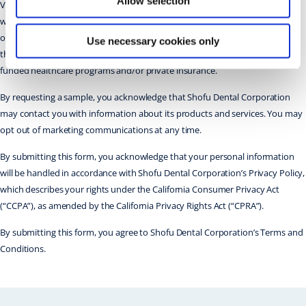
Allow selection
Valid in the US only. Limit one per practice. While supplies last. Allow 8 to 10
weeks for delivery. For evaluation purposes only. Participating doctors are
obligated to properly report and reflect any bonus products or discounts
Use necessary cookies only
they receive on their submissions to Medicare, Medicaid, state or federally
funded healthcare programs and/or private insurance.
By requesting a sample, you acknowledge that Shofu Dental Corporation
may contact you with information about its products and services. You may
opt out of marketing communications at any time.
By submitting this form, you acknowledge that your personal information
will be handled in accordance with Shofu Dental Corporation’s Privacy Policy,
which describes your rights under the California Consumer Privacy Act
(“CCPA”), as amended by the California Privacy Rights Act (“CPRA”).
By submitting this form, you agree to Shofu Dental Corporation’s Terms and
Conditions.