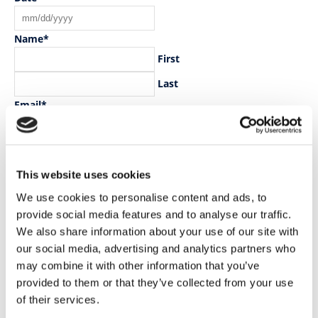
MM
slash
Name
*
DD
First
slash
YYYY
Last
Email
*
Practice Name
*
This website uses cookies
Practice Address
*
We use cookies to personalise content and ads, to
Street Address
provide social media features and to analyse our traffic.
Address Line 2
We also share information about your use of our site with
our social media, advertising and analytics partners who
City
may combine it with other information that you’ve
County / State / Region
provided to them or that they’ve collected from your use
of their services.
ZIP / Postal Code