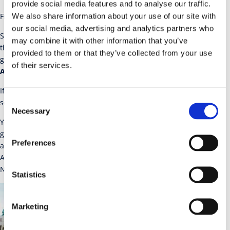
provide social media features and to analyse our traffic.
Find A Cosmetic Dentist –
Website
We also share information about your use of our site with
our social media, advertising and analytics partners who
SHOFU Dental Corporation is proud to help patients find a dentist
may combine it with other information that you’ve
through our
Patient Services
page. If you are a patient looking for
provided to them or that they’ve collected from your use
general dentistry or general dental services, use the
of their services.
AmericaSmiles
link noted above.
If you are a dental patient that is looking for cosmetic dental
Consent
services then use the
Find a Cosmetic Dentist
link noted above.
Necessary
Selection
You also have the opportunity to apply for the cosmetic dental
grant program noted on these two sites. Attention Dentists; If you
Preferences
are a Shofu Customer, you are entitled to a free listing at
AmericaSmiles.com. Simply go to AmericaSmiles.com and select
New Dentists Apply Here. Use the following Gift Code: Sho-inv.
Statistics
Marketing