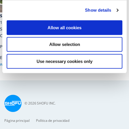
Show details
SHOFU Dental Corporation
1225 Stone Drive
Allow all cookies
San Marcos
CA 92078-4059, USA
Allow selection
Phone: 1-800-827-4638
E-Mail:
customer-service@shofu.com
Use necessary cookies only
www.shofu.com
© 2026 SHOFU INC.
Página principal
Política de privacidad