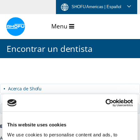
Saltar
Saltar
Saltar
Saltar
SHOFU Americas
| Español
al
a
al
a
contenido
navegación
menú
pie
de
de
idiomas
página
Encontrar un dentista
Acerca de Shofu
Carreras
Encontrar un dentista
This website uses cookies
Encontrar un dentista
We use cookies to personalise content and ads, to
America Smiles –
Website