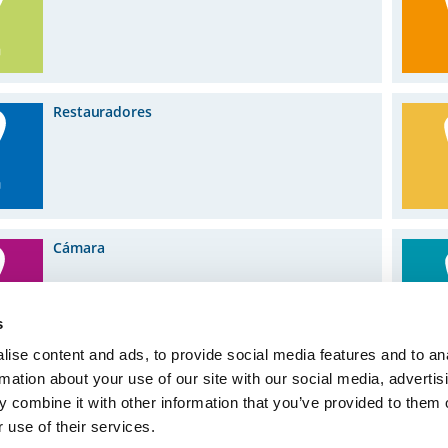
Restauradores
Cámara
s
ise content and ads, to provide social media features and to an
rmation about your use of our site with our social media, advertis
 combine it with other information that you’ve provided to them o
 use of their services.