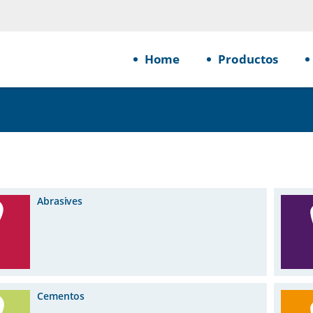
Home
Productos
Abrasives
Cementos