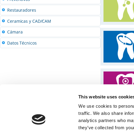
d
Restauradores
u
Ceramicas y CAD/CAM
c
Cámara
t
Datos Técnicos
o
s
This website uses cookie
We use cookies to personal
traffic. We also share info
analytics partners who may
they’ve collected from your