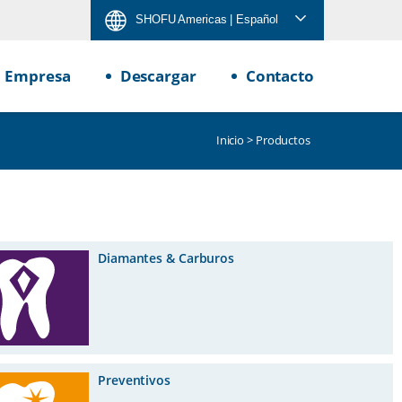
SHOFU Americas
| Español
Empresa
Descargar
Contacto
Inicio
> Productos
Diamantes & Carburos
Preventivos