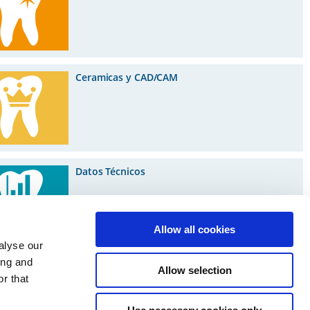
Ceramicas y CAD/CAM
Datos Técnicos
Allow all cookies
alyse our
ing and
Allow selection
r that