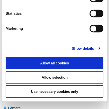
Pulidores
Piedras & Pulidores para Laboratorio
Statistics
Pastas Pulidoras
Accesorios
HP Mandrel
Marketing
Super-Snap Mandrels
Sterilizable Bur Blocks (CA-FG-HP)
Kits para Acabado & Pulido
Show details
Guia Rapida de Abrasivos
Allow all cookies
Diamantes & Carburos
Cementos
Allow selection
Preventivos
Restauradores
Use necessary cookies only
Ceramicas y CAD/CAM
Cámara