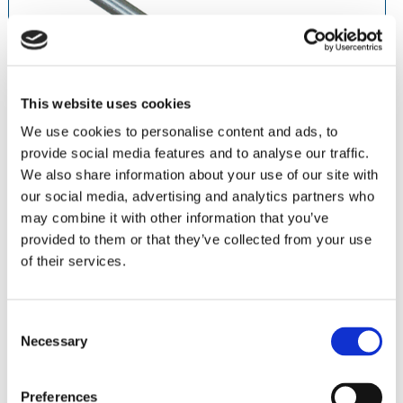
This website uses cookies
We use cookies to personalise content and ads, to
provide social media features and to analyse our traffic.
We also share information about your use of our site with
our social media, advertising and analytics partners who
may combine it with other information that you’ve
Asegura todo tipo de ruedas desmontadas para control
provided to them or that they’ve collected from your use
óptimo.
of their services.
Acero inoxidable
PN 5011 • Mandril HP
Paquete de 12
Consent
Necessary
Selection
Abrasives
Piedras
Preferences