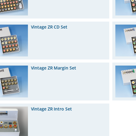
Vintage ZR CD Set
Vintage ZR Margin Set
Vintage ZR Intro Set