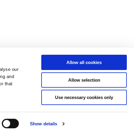
Allow all cookies
alyse our
ing and
Allow selection
r that
Use necessary cookies only
Show details