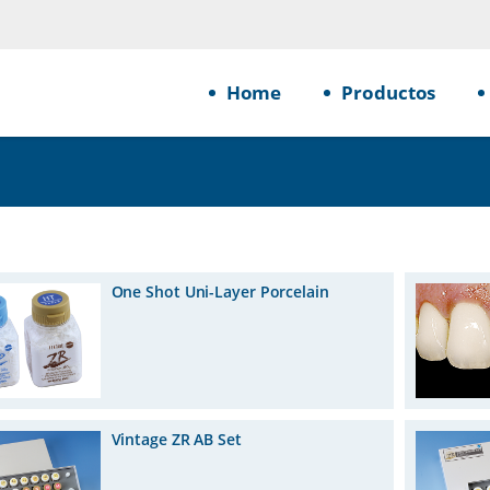
Home
Productos
One Shot Uni-Layer Porcelain
Vintage ZR AB Set