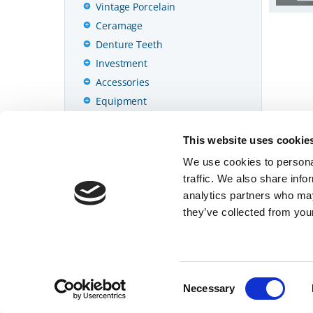
Vintage Porcelain
Ceramage
Denture Teeth
Investment
Accessories
Equipment
Cámara
This website uses cookie
Datos Técnicos
We use cookies to personal
traffic. We also share info
analytics partners who may
they’ve collected from your
© 2026 SHOFU INC.
Página principal
Consent
Necessary
Selection