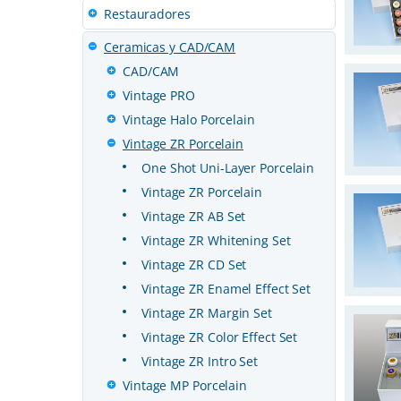
Restauradores
Ceramicas y CAD/CAM
CAD/CAM
Vintage PRO
Vintage Halo Porcelain
Vintage ZR Porcelain
One Shot Uni-Layer Porcelain
Vintage ZR Porcelain
Vintage ZR AB Set
Vintage ZR Whitening Set
Vintage ZR CD Set
Vintage ZR Enamel Effect Set
Vintage ZR Margin Set
Vintage ZR Color Effect Set
Vintage ZR Intro Set
Vintage MP Porcelain