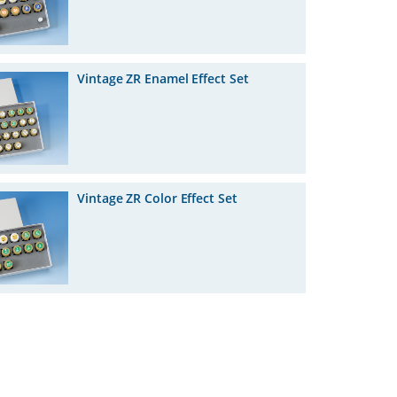
Vintage ZR Enamel Effect Set
Vintage ZR Color Effect Set