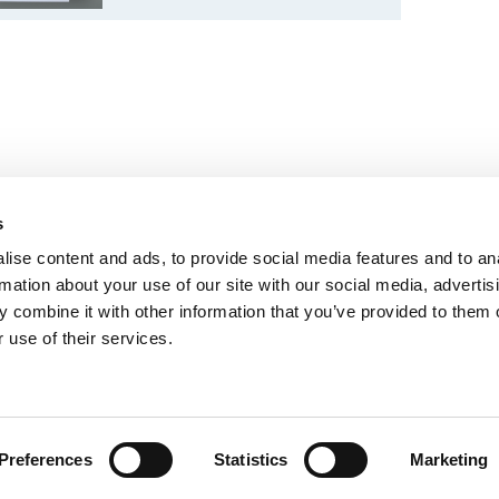
s
ise content and ads, to provide social media features and to an
rmation about your use of our site with our social media, advertis
 combine it with other information that you’ve provided to them o
 use of their services.
Política de privacidad
Preferences
Statistics
Marketing