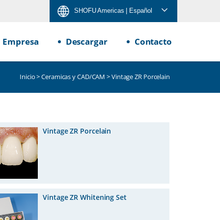
SHOFU Americas
| Español
Empresa
Descargar
Contacto
Inicio
>
Ceramicas y CAD/CAM
> Vintage ZR Porcelain
Vintage ZR Porcelain
Vintage ZR Whitening Set