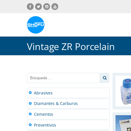
Saltar
Saltar
Saltar
Saltar
al
a
al
a
contenido
navegación
menú
pie
de
de
idiomas
página
Vintage ZR Porcelain
Abrasives
Diamantes & Carburos
Cementos
Preventivos