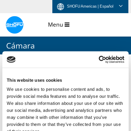
Saltar
Saltar
Saltar
Saltar
SHOFU Americas
| Español
al
a
al
a
contenido
navegación
menú
pie
de
de
idiomas
página
Cámara
This website uses cookies
We use cookies to personalise content and ads, to
provide social media features and to analyse our traffic.
We also share information about your use of our site with
our social media, advertising and analytics partners who
may combine it with other information that you’ve
provided to them or that they’ve collected from your use