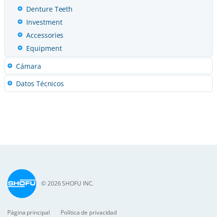
Denture Teeth
Investment
Accessories
Equipment
Cámara
Datos Técnicos
© 2026 SHOFU INC.
Página principal
Política de privacidad