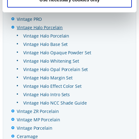
Ceramicas y CAD/CAM
CAD/CAM
Vintage PRO
Vintage Halo Porcelain
Vintage Halo Porcelain
Vintage Halo Base Set
Vintage Halo Opaque Powder Set
Vintage Halo Whitening Set
Vintage Halo Opal Porcelain Set
Vintage Halo Margin Set
Vintage Halo Effect Color Set
Vintage Halo Intro Sets
Vintage Halo NCC Shade Guide
Vintage ZR Porcelain
Vintage MP Porcelain
Vintage Porcelain
Ceramage