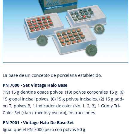
La base de un concepto de porcelana establecido.
PN 7000 • Set Vintage Halo Base
(19) 15 g dentina opaca polvos, (19) polvos corporales 15 g, (6)
15 g opal incisal polvos, (6) 15 g polvos incisales, (2) 15 g add-
on T, polvos B, 1 indicador de color (No. 1, 2, 3), 1 Gumy Tri-
Color Set (claro, medio y oscuro), instrucciones
PN 7001 • Vintage Halo De Base Set
Igual que el PN 7000 pero con polvos 50 g