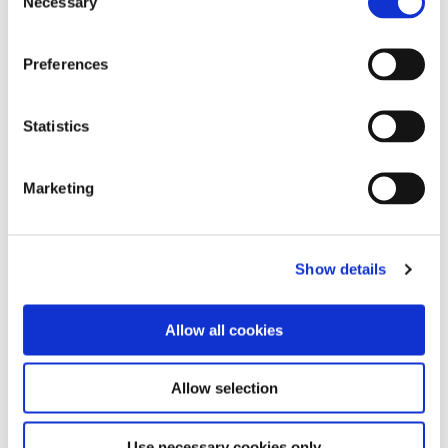
Necessary
Selection
Guía de Referencia Rápida
Vintage Halo Firing Chart
Preferences
Vintage Halo Color Chart
Statistics
Conversion Chart
Marketing
Show details
Abrasives
Diamantes & Carburos
Allow all cookies
Cementos
Preventivos
Allow selection
Restauradores
Use necessary cookies only