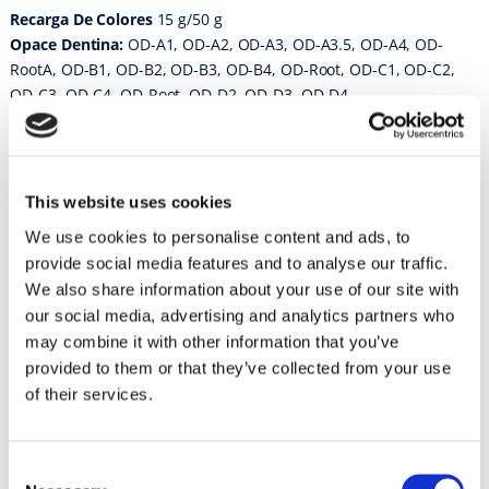
Recarga De Colores
15 g/50 g
Opace Dentina:
OD-A1, OD-A2, OD-A3, OD-A3.5, OD-A4, OD-
RootA, OD-B1, OD-B2, OD-B3, OD-B4, OD-Root, OD-C1, OD-C2,
OD-C3, OD-C4, OD-Root, OD-D2, OD-D3, OD-D4
Cuerpo:
A1B, A2B, A3B, A3.5B, A4B, Root-AB, B1B, B2B, B3B,
B4B, Root-BB, C1B, C2B, C3B, C4B, Root-CB, D2B, D3B, D4B
Porcelana Opal:
Opal T, Opal SL, Opal 57, Opal 58, Opal 59,
Opal 60
This website uses cookies
Inisical Porcelana:
57, 58, 59, 60
We use cookies to personalise content and ads, to
Modificadores Transparentes:
T, T-Glass, SL super lucent, Opal
provide social media features and to analyse our traffic.
T
We also share information about your use of our site with
Porcelana Corrección:
ADD-ON B, ADD-ON T
our social media, advertising and analytics partners who
may combine it with other information that you’ve
Instrucciones de uso
provided to them or that they’ve collected from your use
Vintage Halo
of their services.
Vintage Halo Porcelain Powder // Version 8
Consent