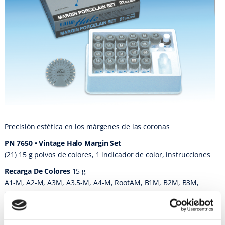
Precisión estética en los márgenes de las coronas
PN 7650 • Vintage Halo Margin Set
(21) 15 g polvos de colores, 1 indicador de color, instrucciones
Recarga De Colores
15 g
A1-M, A2-M, A3M, A3.5-M, A4-M, RootAM, B1M, B2M, B3M,
B4M, RootBM, C1M, C2M, C3M C4M, RootCM, D2M, D3M, D4M,
CPM Fine, CPM, CPM liquid