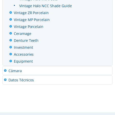
Vintage Halo NCC Shade Guide
Vintage ZR Porcelain
Vintage MP Porcelain
Vintage Porcelain
Ceramage
Denture Teeth
Investment
Accessories
Equipment
Cámara
Datos Técnicos