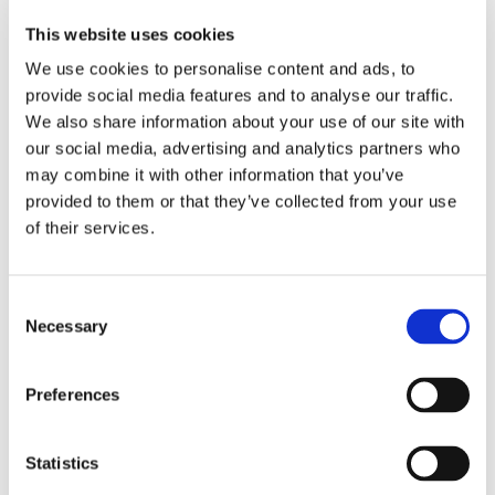
Instrucciones de uso
This website uses cookies
Vintage Halo
We use cookies to personalise content and ads, to
provide social media features and to analyse our traffic.
Vintage Halo Porcelain Powder // Version 8
We also share information about your use of our site with
our social media, advertising and analytics partners who
may combine it with other information that you’ve
Guía de Referencia Rápida
provided to them or that they’ve collected from your use
Vintage Halo Firing Chart
of their services.
Vintage Halo Color Chart
Consent
Necessary
Selection
Conversion Chart
Preferences
Abrasives
Statistics