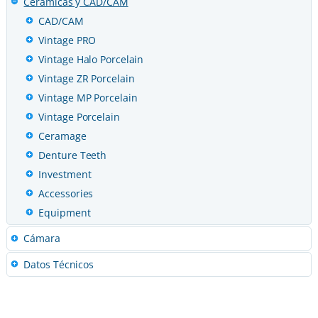
Ceramicas y CAD/CAM
CAD/CAM
Vintage PRO
Vintage Halo Porcelain
Vintage ZR Porcelain
Vintage MP Porcelain
Vintage Porcelain
Ceramage
Denture Teeth
Investment
Accessories
Equipment
Cámara
Datos Técnicos