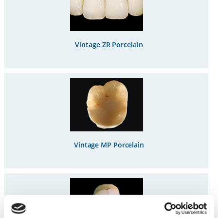
Vintage ZR Porcelain
Vintage MP Porcelain