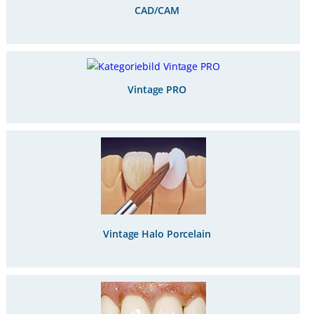
CAD/CAM
Vintage PRO
Vintage Halo Porcelain