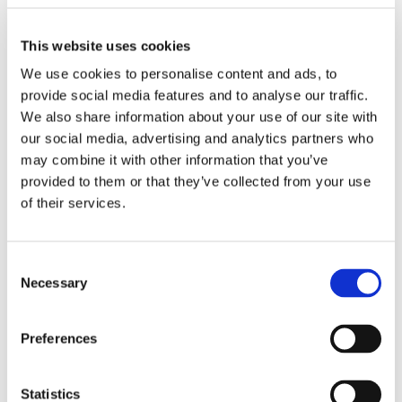
This website uses cookies
Vintage Porcelain
We use cookies to personalise content and ads, to
provide social media features and to analyse our traffic.
We also share information about your use of our site with
our social media, advertising and analytics partners who
may combine it with other information that you’ve
provided to them or that they’ve collected from your use
of their services.
Ceramage
Consent
Necessary
Selection
Preferences
Statistics