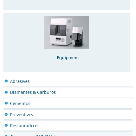
Equipment
Abrasives
Diamantes & Carburos
Cementos
Preventivos
Restauradores