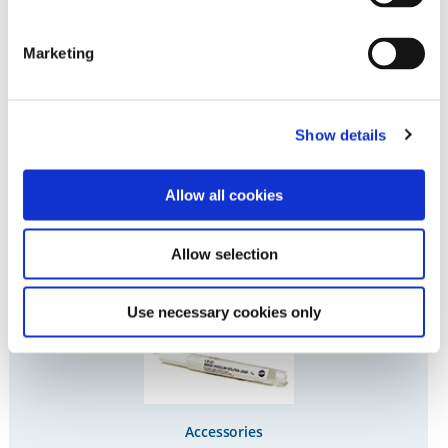
Denture Teeth
Marketing
Show details
Allow all cookies
Investment
Allow selection
Use necessary cookies only
Accessories