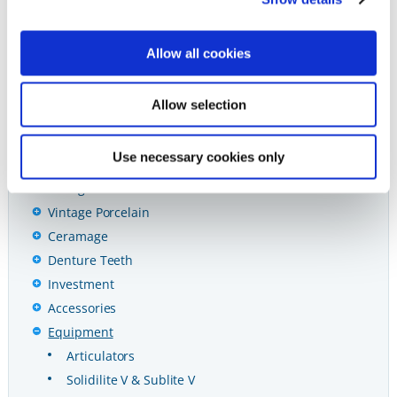
Preventives
Restoratives
Allow all cookies
Ceramics & CAD/CAM
CAD/CAM
Allow selection
Vintage PRO
Vintage Halo Porcelain
Use necessary cookies only
Vintage ZR Porcelain
Vintage MP Porcelain
Vintage Porcelain
Ceramage
Denture Teeth
Investment
Accessories
Equipment
Articulators
Solidilite V & Sublite V