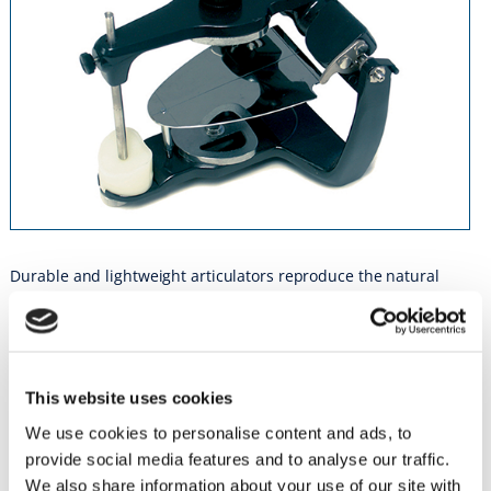
Durable and lightweight articulators reproduce the natural
relationship and movement of the patient’s jaw on the basis of
mean jaw relation.
PN 5070 • Handy IIM (Without Occlusal Plate)
PN 5071 • Handy IIM Complete (With Occlusal Plate)
This website uses cookies
We use cookies to personalise content and ads, to
PN 5072 • Metal Mounting Plate
provide social media features and to analyse our traffic.
PN 5073 • Incisal Rod
We also share information about your use of our site with