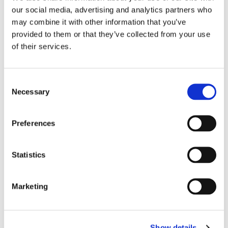
PN 5074 • Incisal Rod Lockscrew
our social media, advertising and analytics partners who
may combine it with other information that you’ve
PN 5075 • Incisal Guide Pin
provided to them or that they’ve collected from your use
PN 5076 • Occlusal Plate
of their services.
PN 5078 • Spring
PN 5079 • Central Screw With 2 Knurled Knobs
Consent
Necessary
Selection
Instructions for Use
Articulators
Preferences
Statistics
Abrasives
Marketing
Diamonds & Carbides
Cements
Show details