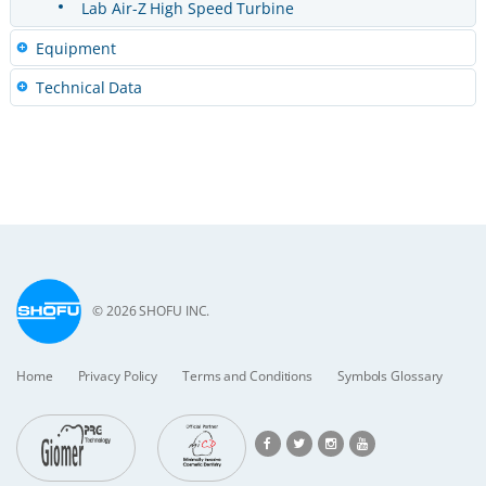
Lab Air-Z High Speed Turbine
Equipment
Technical Data
© 2026 SHOFU INC.
Home
Privacy Policy
Terms and Conditions
Symbols Glossary