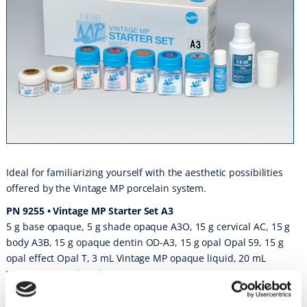
Ideal for familiarizing yourself with the aesthetic possibilities
offered by the Vintage MP porcelain system.
PN 9255 • Vintage MP Starter Set A3
5 g base opaque, 5 g shade opaque A3O, 15 g cervical AC, 15 g
body A3B, 15 g opaque dentin OD-A3, 15 g opal Opal 59, 15 g
opal effect Opal T, 3 mL Vintage MP opaque liquid, 20 mL
Vintage mixing liquid, instructions