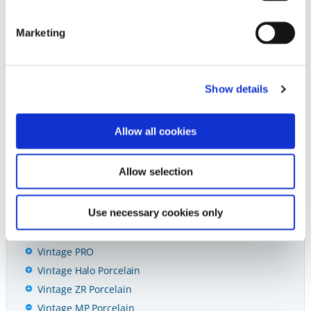
Vintage MP Porcelain Powder // Version 8
Marketing
Abrasives
Show details
Diamonds & Carbides
Allow all cookies
Cements
Preventives
Allow selection
Restoratives
Use necessary cookies only
Ceramics & CAD/CAM
CAD/CAM
Vintage PRO
Vintage Halo Porcelain
Vintage ZR Porcelain
Vintage MP Porcelain