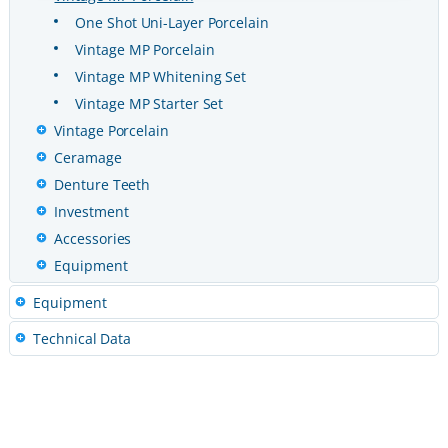
One Shot Uni-Layer Porcelain
Vintage MP Porcelain
Vintage MP Whitening Set
Vintage MP Starter Set
Vintage Porcelain
Ceramage
Denture Teeth
Investment
Accessories
Equipment
Equipment
Technical Data