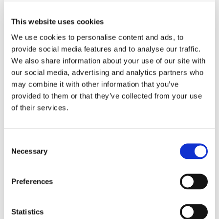
Brochures
Vintage MP
This website uses cookies
We use cookies to personalise content and ads, to
Instructions for Use
provide social media features and to analyse our traffic.
We also share information about your use of our site with
Vintage MP
our social media, advertising and analytics partners who
may combine it with other information that you’ve
Mixing Liquid
provided to them or that they’ve collected from your use
of their services.
Quick Reference Guides
Vintage MP Firing Schedule
Consent
Necessary
Selection
Vintage MP Color Table
Preferences
3D Master Chart
Statistics
Safety Data Sheets