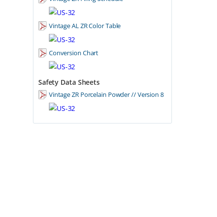
Vintage AL ZR Color Table
Conversion Chart
Safety Data Sheets
Vintage ZR Porcelain Powder // Version 8