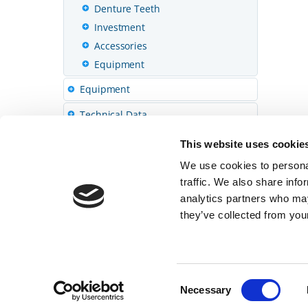
Denture Teeth
Investment
Accessories
Equipment
Equipment
Technical Data
This website uses cookie
We use cookies to personal
traffic. We also share info
analytics partners who may
they’ve collected from your
© 2026 SHOFU INC.
Home
Privacy
Consent
Necessary
Selection