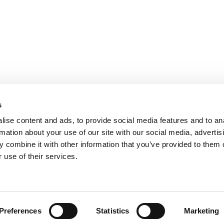
s
ise content and ads, to provide social media features and to an
rmation about your use of our site with our social media, advertis
 combine it with other information that you’ve provided to them o
 use of their services.
 Policy
Terms and Conditions
Symbols Glossary
Preferences
Statistics
Marketing