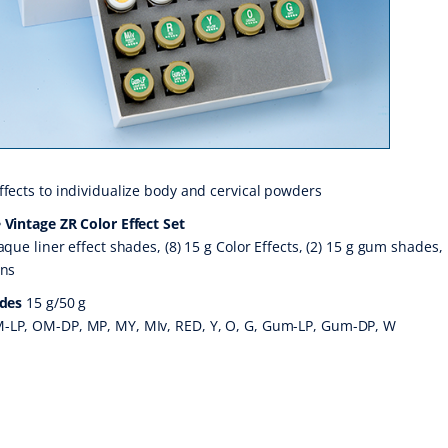
ffects to individualize body and cervical powders
 Vintage ZR Color Effect Set
aque liner effect shades, (8) 15 g Color Effects, (2) 15 g gum shades,
ons
ades
15 g/50 g
-LP, OM-DP, MP, MY, MIv, RED, Y, O, G, Gum-LP, Gum-DP, W