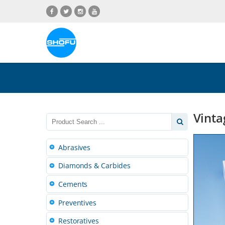
Skip
Skip
Skip
Skip
to
to
to
to
content
navigation
language
footer
menu
Vinta
Abrasives
Diamonds & Carbides
Cements
Preventives
Restoratives