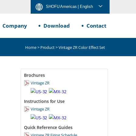
SHOFU Americas
| English
Company
Download
Contact
Home
>
Product
> Vintage ZR Color Effect Set
Brochures
Vintage ZR
Instructions for Use
Vintage ZR
Quick Reference Guides
Vintage ZR Firing Schedule