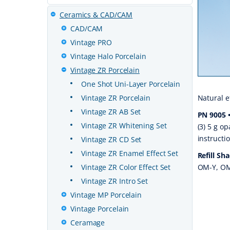
Ceramics & CAD/CAM
CAD/CAM
Vintage PRO
Vintage Halo Porcelain
Vintage ZR Porcelain
One Shot Uni-Layer Porcelain
Vintage ZR Porcelain
Natural e
Vintage ZR AB Set
PN 9005 •
Vintage ZR Whitening Set
(3) 5 g op
instructi
Vintage ZR CD Set
Vintage ZR Enamel Effect Set
Refill Sh
Vintage ZR Color Effect Set
OM-Y, OM
Vintage ZR Intro Set
Vintage MP Porcelain
Vintage Porcelain
Ceramage