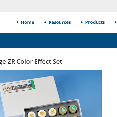
Home
Resources
Products
ge ZR Color Effect Set