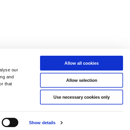
Allow all cookies
alyse our
ing and
Allow selection
r that
Use necessary cookies only
Show details