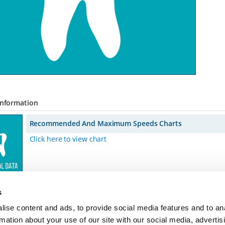
Information
Recommended And Maximum Speeds Charts
Click here to view chart
s
ise content and ads, to provide social media features and to an
rmation about your use of our site with our social media, advertis