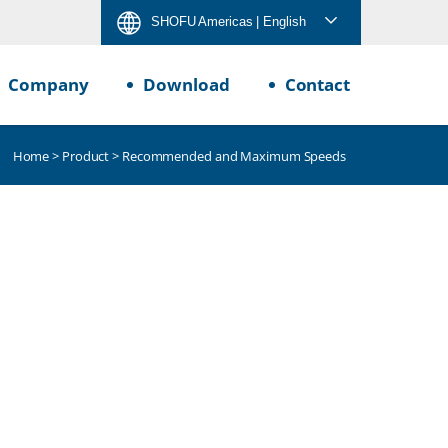
SHOFU Americas
| English
Company
Download
Contact
Home
>
Product
> Recommended and Maximum Speeds