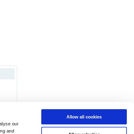
Allow all cookies
alyse our
ing and