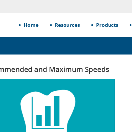
Home
Resources
Products
mmended and Maximum Speeds