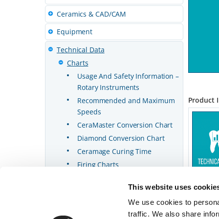
Ceramics & CAD/CAM
Equipment
Technical Data
Charts
Usage And Safety Information –
Rotary Instruments
Product 
Recommended and Maximum
Speeds
CeraMaster Conversion Chart
Diamond Conversion Chart
Ceramage Curing Time
Firing Charts
This website uses cookie
We use cookies to personal
traffic. We also share info