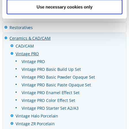
Cements
Use necessary cookies only
Preventives
Restoratives
Ceramics & CAD/CAM
CAD/CAM
Vintage PRO
Vintage PRO
Vintage PRO Basic Build Up Set
Vintage PRO Basic Powder Opaque Set
Vintage PRO Basic Paste Opaque Set
Vintage PRO Enamel Effect Set
Vintage PRO Color Effect Set
Vintage PRO Starter Set A2/A3
Vintage Halo Porcelain
Vintage ZR Porcelain