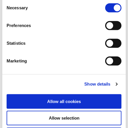
Consent
Necessary
Selection
Preferences
Vintage PRO Color Effect Set
Statistics
Marketing
Show details
Vintage PRO Starter Set A2/A3
Allow all cookies
Abrasives
Allow selection
Diamonds & Carbides