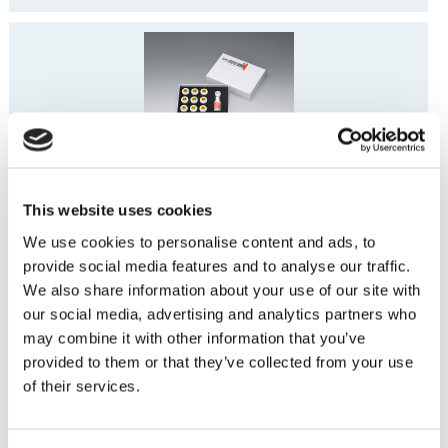
Vintage PRO Basic Paste Opaque Set
This website uses cookies
We use cookies to personalise content and ads, to
provide social media features and to analyse our traffic.
We also share information about your use of our site with
our social media, advertising and analytics partners who
may combine it with other information that you’ve
provided to them or that they’ve collected from your use
Vintage PRO Enamel Effect Set
of their services.