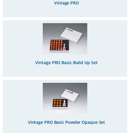
Vintage PRO
Vintage PRO Basic Build Up Set
Vintage PRO Basic Powder Opaque Set