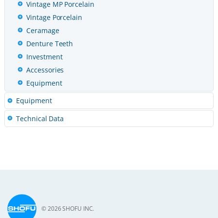
Vintage MP Porcelain
Vintage Porcelain
Ceramage
Denture Teeth
Investment
Accessories
Equipment
Equipment
Technical Data
© 2026 SHOFU INC.