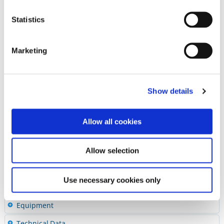
Lab Stones and Polishers
Polishing Pastes
Statistics
Accessories
HP Mandrel
Marketing
®
Super-Snap
Mandrels
®
OneGloss
CA Mandrels
Finishing and Polishing Kits
Show details
Abrasive Quick Guide
Diamonds & Carbides
Allow all cookies
Cements
Preventives
Allow selection
Restoratives
Use necessary cookies only
Ceramics & CAD/CAM
Equipment
Technical Data