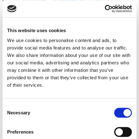
This website uses cookies
We use cookies to personalise content and ads, to
provide social media features and to analyse our traffic.
We also share information about your use of our site with
our social media, advertising and analytics partners who
may combine it with other information that you’ve
provided to them or that they’ve collected from your use
®
OneGloss
stainless steel CA mandrels ensure accuracy,
of their services.
stability.
PN 0435 • OneGloss CA Mandrel
6 pack
Consent
Necessary
Selection
Abrasives
Stones
Polishers
Preferences