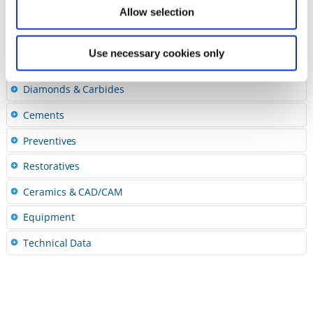
Polishing Pastes
Allow selection
Accessories
Finishing and Polishing Kits
Use necessary cookies only
Abrasive Quick Guide
Diamonds & Carbides
Cements
Preventives
Restoratives
Ceramics & CAD/CAM
Equipment
Technical Data