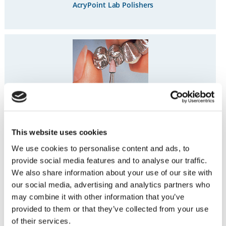
AcryPoint Lab Polishers
Lab Series Stones
This website uses cookies
We use cookies to personalise content and ads, to
provide social media features and to analyse our traffic.
We also share information about your use of our site with
our social media, advertising and analytics partners who
may combine it with other information that you’ve
®
Hardie
Polishers
provided to them or that they’ve collected from your use
of their services.