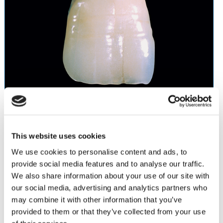
Vintage Porcelain
was developed for the efficient and cost-
This website uses cookies
effective production of high quality aesthetic restorations. The
easy to handle Vintage powders have a fluorescence similar to
We use cookies to personalise content and ads, to
natural dentition with excellent color stability, even after
provide social media features and to analyse our traffic.
repeated firings. Vintage’s light absorbency and reflectivity
We also share information about your use of our site with
enable natural restorations to be achieved using the two-layer
our social media, advertising and analytics partners who
technique.
may combine it with other information that you’ve
Abrasion values close to those of natural tooth enamel
provided to them or that they’ve collected from your use
High color accuracy even in thin layers