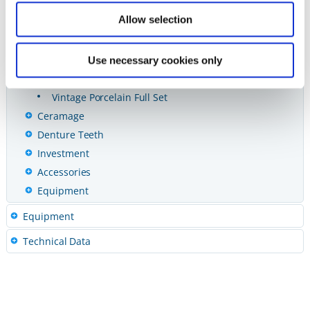
Vintage ZR Porcelain
Allow selection
Vintage MP Porcelain
Vintage Porcelain
One Shot Uni-Layer Porcelain
Use necessary cookies only
Vintage Porcelain
Vintage Porcelain Full Set
Ceramage
Denture Teeth
Investment
Accessories
Equipment
Equipment
Technical Data