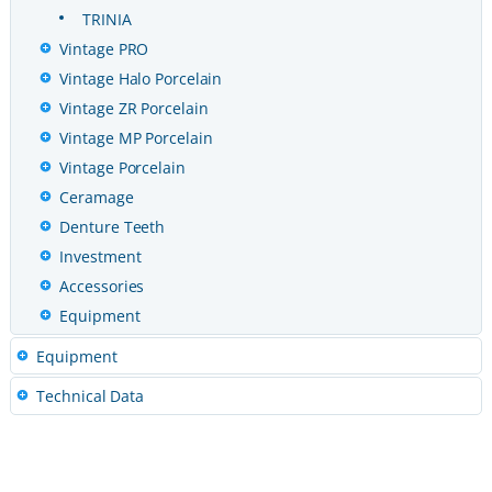
TRINIA
Vintage PRO
Vintage Halo Porcelain
Vintage ZR Porcelain
Vintage MP Porcelain
Vintage Porcelain
Ceramage
Denture Teeth
Investment
Accessories
Equipment
Equipment
Technical Data