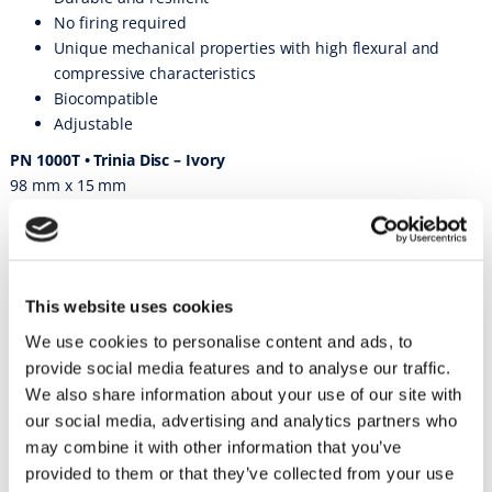
No firing required
Unique mechanical properties with high flexural and
compressive characteristics
Biocompatible
Adjustable
PN 1000T • Trinia Disc – Ivory
98 mm x 15 mm
PN 1000TP • Trinia Disc – Pink
98 mm x 15 mm
PN 1001T • Trinia Disc – Ivory
This website uses cookies
98 mm x 25 mm
We use cookies to personalise content and ads, to
PN 1001TP • Trinia Disc – Pink
provide social media features and to analyse our traffic.
98 mm x 25 mm
We also share information about your use of our site with
PN 1002T • Trinia Block – Ivory
our social media, advertising and analytics partners who
55 mm x 19 mm x 15 mm
may combine it with other information that you’ve
PN 1003T • Trinia Block – Ivory
provided to them or that they’ve collected from your use