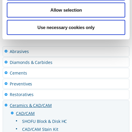
ebook – Inside Dental Technology
Allow selection
Trinia – Dental Lab Products
Use necessary cookies only
Abrasives
Diamonds & Carbides
Cements
Preventives
Restoratives
Ceramics & CAD/CAM
CAD/CAM
SHOFU Block & Disk HC
CAD/CAM Stain Kit