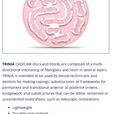
TRINIA
CAD/CAM discs and blocks are composed of a multi-
directional interlacing of fiberglass and resin in several layers.
TRINIA is intended to be used by dental technicians and
dentists for making copings, substructures or frameworks for
permanent and transitional anterior or posterior crowns,
bridgework, and substructures that can be either cemented or
uncemented restorations, such as telescopic restorations.
Lightweight
Durable and resilient