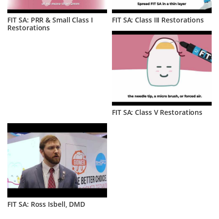
FIT SA: PRR & Small Class I
FIT SA: Class III Restorations
Restorations
FIT SA: Class V Restorations
FIT SA: Ross Isbell, DMD