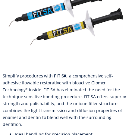
Simplify procedures with
FIT SA
, a comprehensive self-
adhesive flowable restorative with bioactive Giomer
Technology* inside. FIT SA has eliminated the need for the
technique sensitive bonding procedure. FIT SA offers superior
strength and polishability, and the unique filler structure
combines the light transmission and diffusion properties of
enamel and dentin to blend well with the surrounding
dentition.
Ideal handling for precision placement