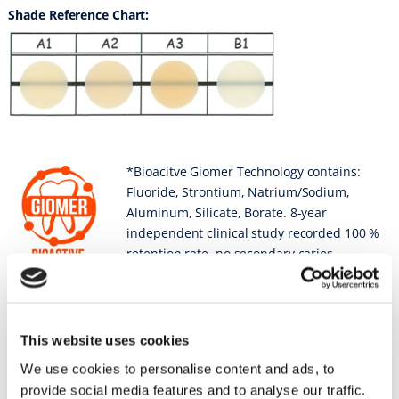
Shade Reference Chart:
*Bioacitve Giomer Technology contains:
Fluoride, Strontium, Natrium/Sodium,
Aluminum, Silicate, Borate. 8-year
independent clinical study recorded 100 %
retention rate, no secondary caries,
failures, or post-operative sensitivity.
Sell Sheets
This website uses cookies
FIT SA
We use cookies to personalise content and ads, to
provide social media features and to analyse our traffic.