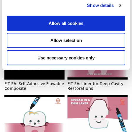
Show details
Allow all cookies
Allow selection
Use necessary cookies only
FIT SA: Self-Adhesive Flowable
FIT SA: Liner for Deep Cavity
Composite
Restorations