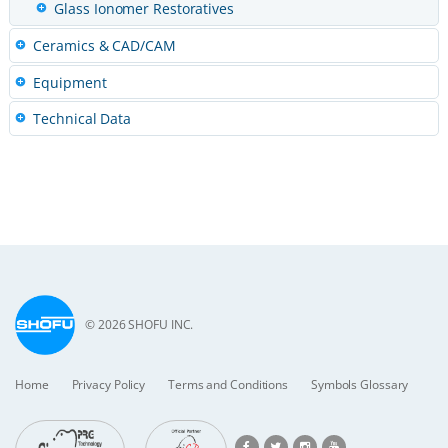
Glass Ionomer Restoratives
Ceramics & CAD/CAM
Equipment
Technical Data
© 2026 SHOFU INC.
Home
Privacy Policy
Terms and Conditions
Symbols Glossary