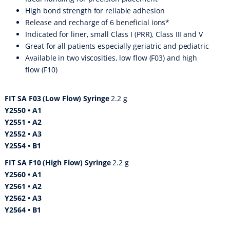
High bond strength for reliable adhesion
Release and recharge of 6 beneficial ions*
Indicated for liner, small Class I (PRR), Class III and V
Great for all patients especially geriatric and pediatric
Available in two viscosities, low flow (F03) and high
flow (F10)
FIT SA F03 (Low Flow) Syringe
2.2 g
Y2550 • A1
Y2551 • A2
Y2552 • A3
Y2554 • B1
FIT SA F10 (High Flow) Syringe
2.2 g
Y2560 • A1
Y2561 • A2
Y2562 • A3
Y2564 • B1