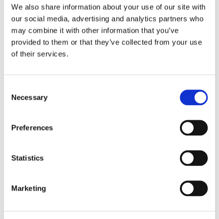
Instructions for Use
We also share information about your use of our site with
FIT SA
our social media, advertising and analytics partners who
may combine it with other information that you’ve
provided to them or that they’ve collected from your use
Quick Reference Guides
of their services.
FIT SA Step by Step
Safety Data Sheets
Consent
Necessary
Selection
FIT SA // Version 2
Preferences
Articles
FIT SA – Dental Advisor Clinical Evaluation
Statistics
FIT SA – Dental Advisor Laboratory Evaluation
Marketing
FIT SA – Inside Dentistry eBooks