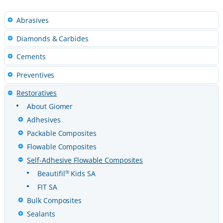
Abrasives
Diamonds & Carbides
Cements
Preventives
Restoratives
About Giomer
Adhesives
Packable Composites
Flowable Composites
Self-Adhesive Flowable Composites
®
Beautifil
Kids SA
FIT SA
Bulk Composites
Sealants